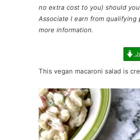
a
c
a
no extra cost to you) should y
r
o
r
Associate I earn from qualifyin
y
n
y
more information.
n
t
s
a
e
i
J
v
n
d
i
t
e
This vegan macaroni salad is cre
g
b
a
a
t
r
i
o
n