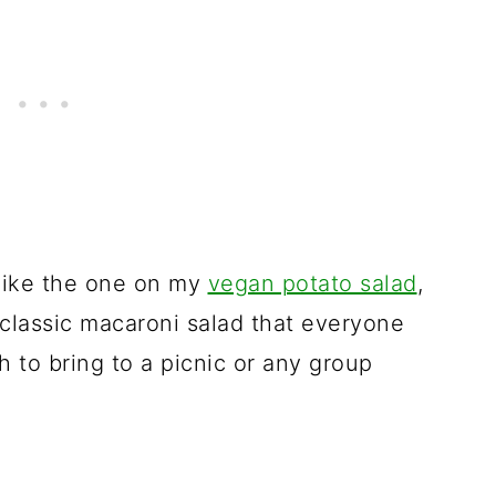
like the one on my
vegan potato salad
,
 classic macaroni salad that everyone
ish to bring to a picnic or any group