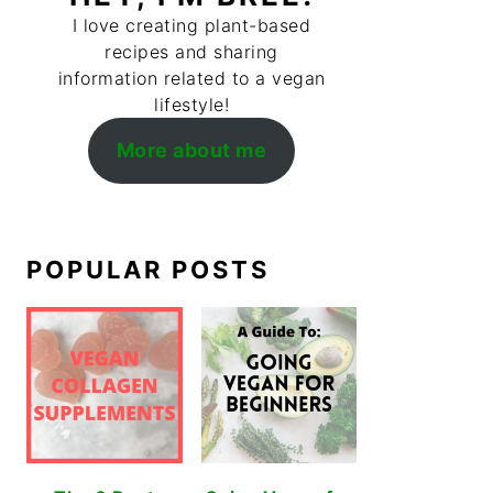
I love creating plant-based
recipes and sharing
information related to a vegan
lifestyle!
More about me
POPULAR POSTS