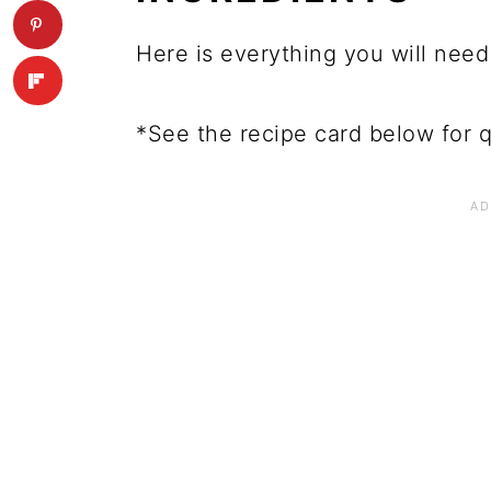
Here is everything you will need
*See the recipe card below for q