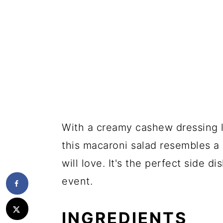
With a creamy cashew dressing 
this macaroni salad resembles a
will love. It's the perfect side d
event.
INGREDIENTS