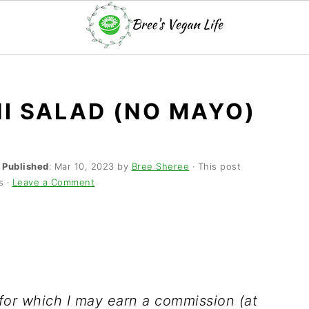
I SALAD (NO MAYO)
·
Published
:
Mar 10, 2023
by
Bree Sheree
· This post
s ·
Leave a Comment
s for which I may earn a commission (at