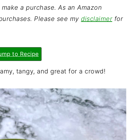
ou make a purchase. As an Amazon
g purchases. Please see my
disclaimer
for
ump to Recipe
amy, tangy, and great for a crowd!