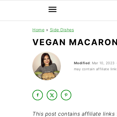
S
S
S
Home
»
Side Dishes
k
k
k
VEGAN MACARON
i
i
i
p
p
p
t
t
t
Modified
:
Mar 10, 2023
may contain affiliate link
o
o
o
p
m
p
r
a
r
i
i
i
m
n
m
This post contains affiliate link