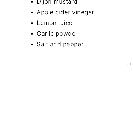
Dijon mustard
Apple cider vinegar
Lemon juice
Garlic powder
Salt and pepper