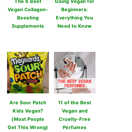
The 6 Best
Going Vegan for
Vegan Collagen-
Beginners:
Boosting
Everything You
Supplements
Need to Know
Are Sour Patch
11 of the Best
Kids Vegan?
Vegan and
(Most People
Cruelty-Free
Get This Wrong)
Perfumes