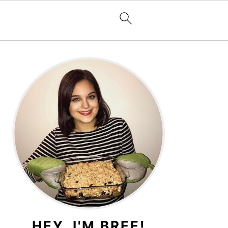
PRIMARY
SIDEBAR
HEY, I'M BREE!