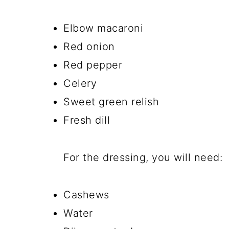
Elbow macaroni
Red onion
Red pepper
Celery
Sweet green relish
Fresh dill
For the dressing, you will need:
Cashews
Water