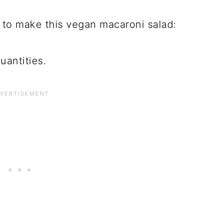
 to make this vegan macaroni salad:
uantities.