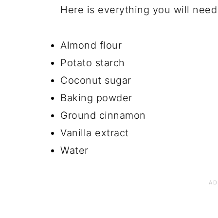
Here is everything you will nee
Almond flour
Potato starch
Coconut sugar
Baking powder
Ground cinnamon
Vanilla extract
Water