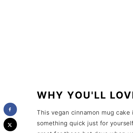
WHY YOU'LL LOV
This vegan cinnamon mug cake i
something quick just for yourself