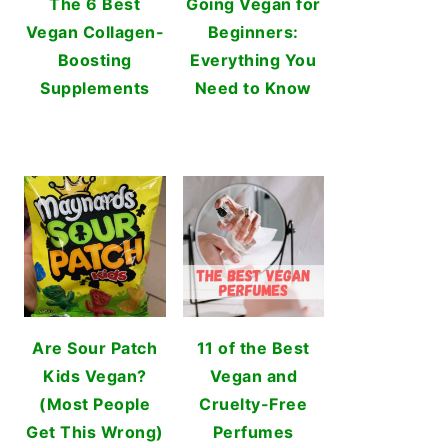
The 6 Best
Going Vegan for
Vegan Collagen-
Beginners:
Boosting
Everything You
Supplements
Need to Know
Are Sour Patch
11 of the Best
Kids Vegan?
Vegan and
(Most People
Cruelty-Free
Get This Wrong)
Perfumes