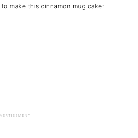
d to make this cinnamon mug cake: