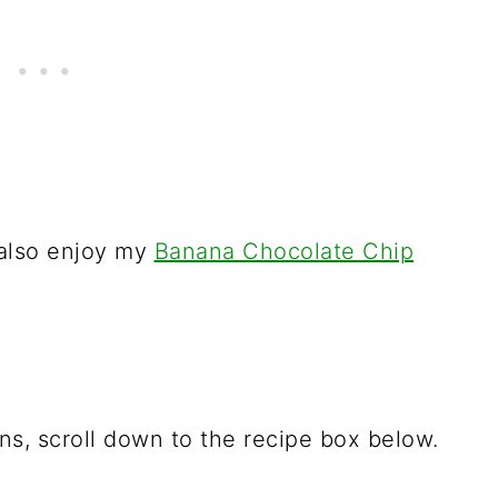
 also enjoy my
Banana Chocolate Chip
ions, scroll down to the recipe box below.