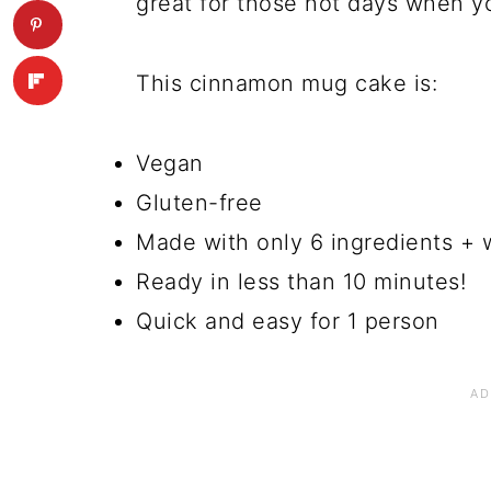
great for those hot days when y
This cinnamon mug cake is:
Vegan
Gluten-free
Made with only 6 ingredients + 
Ready in less than 10 minutes!
Quick and easy for 1 person