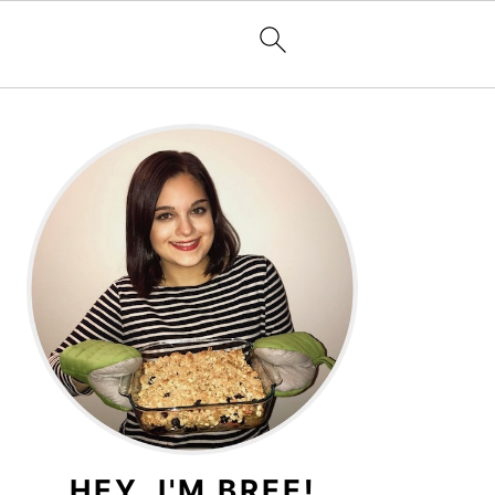
PRIMARY
SIDEBAR
HEY, I'M BREE!