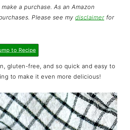
ou make a purchase. As an Amazon
g purchases. Please see my
disclaimer
for
ump to Recipe
, gluten-free, and so quick and easy to
cing to make it even more delicious!