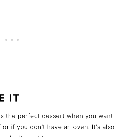
E IT
s the perfect dessert when you want
 or if you don't have an oven. It's also