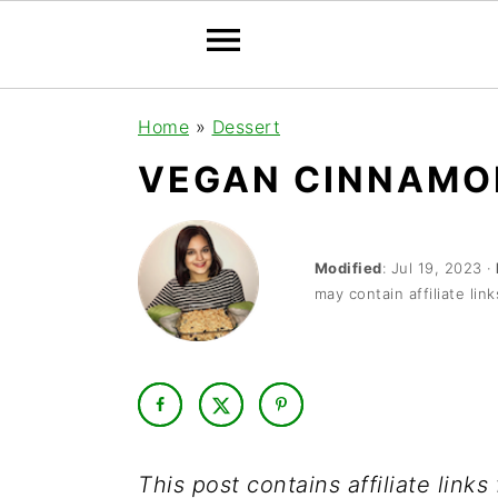
S
S
S
Home
»
Dessert
k
k
k
VEGAN CINNAMO
i
i
i
p
p
p
t
t
t
Modified
:
Jul 19, 2023
·
may contain affiliate link
o
o
o
p
m
p
r
a
r
i
i
i
m
n
m
This post contains affiliate link