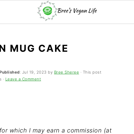
N MUG CAKE
Published
:
Jul 19, 2023
by
Bree Sheree
· This post
s ·
Leave a Comment
s for which I may earn a commission (at