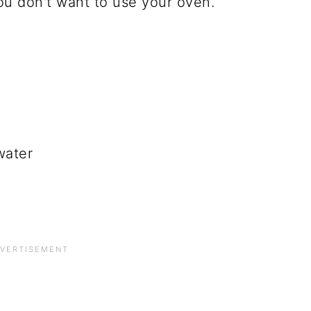
ou don't want to use your oven.
water