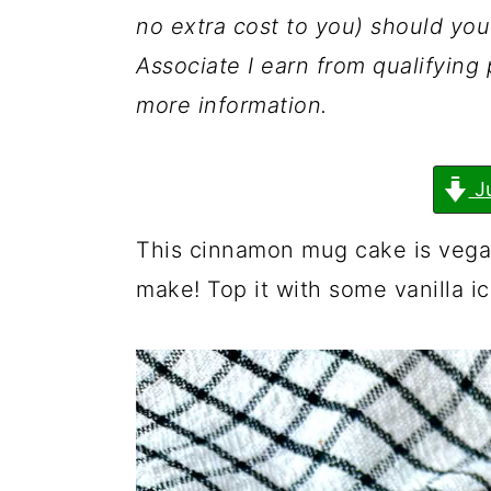
a
c
a
no extra cost to you) should y
r
o
r
Associate I earn from qualifyin
y
n
y
more information.
n
t
s
a
e
i
J
v
n
d
i
t
e
This cinnamon mug cake is vegan
g
b
make! Top it with some vanilla i
a
a
t
r
i
o
n