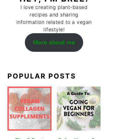
I love creating plant-based
recipes and sharing
information related to a vegan
lifestyle!
More about me
POPULAR POSTS