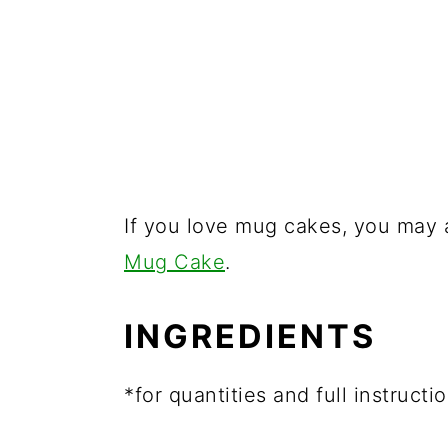
If you love mug cakes, you may
Mug Cake
.
INGREDIENTS
*for quantities and full instruct