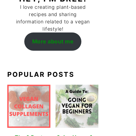
I love creating plant-based
recipes and sharing
information related to a vegan
lifestyle!
More about me
POPULAR POSTS