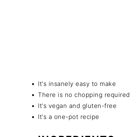
It's insanely easy to make
There is no chopping required
It's vegan and gluten-free
It's a one-pot recipe