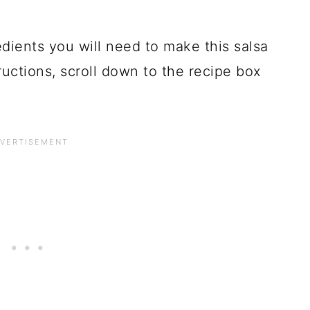
dients you will need to make this salsa
tructions, scroll down to the recipe box