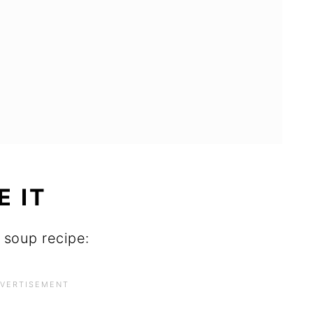
E IT
a soup recipe: