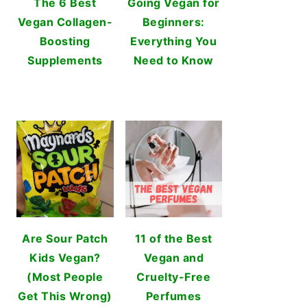
The 6 Best
Going Vegan for
Vegan Collagen-
Beginners:
Boosting
Everything You
Supplements
Need to Know
Are Sour Patch
11 of the Best
Kids Vegan?
Vegan and
(Most People
Cruelty-Free
Get This Wrong)
Perfumes