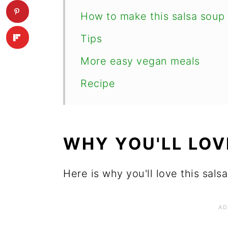
How to make this salsa soup
Tips
More easy vegan meals
Recipe
WHY YOU'LL LOV
Here is why you'll love this sals