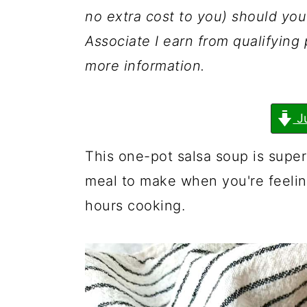
a
c
a
no extra cost to you) should y
r
o
r
Associate I earn from qualifyin
y
n
y
more information.
n
t
s
a
e
i
J
v
n
d
i
t
e
This one-pot salsa soup is super
g
b
meal to make when you're feelin
a
a
hours cooking.
t
r
i
o
n