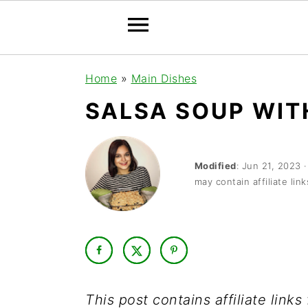
S
S
S
Home
»
Main Dishes
k
k
k
SALSA SOUP WIT
i
i
i
p
p
p
t
t
t
Modified
:
Jun 21, 2023
may contain affiliate link
o
o
o
p
m
p
r
a
r
i
i
i
m
n
m
This post contains affiliate link