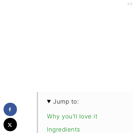
Jump to:
Why you'll love it
Ingredients