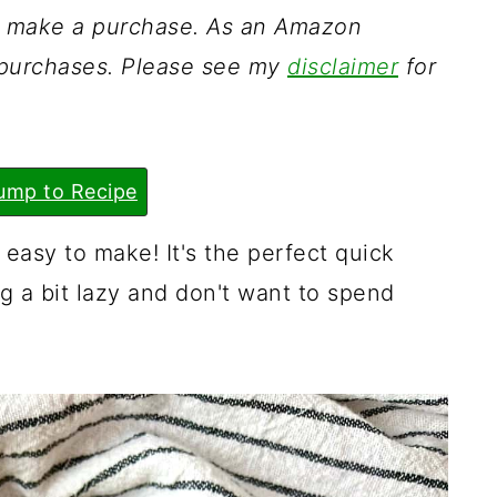
ou make a purchase. As an Amazon
g purchases. Please see my
disclaimer
for
ump to Recipe
 easy to make! It's the perfect quick
g a bit lazy and don't want to spend