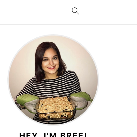
PRIMARY
SIDEBAR
HEY, I'M BREE!