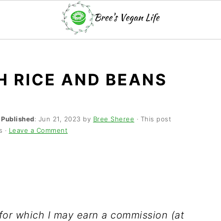
H RICE AND BEANS
·
Published
:
Jun 21, 2023
by
Bree Sheree
· This post
s ·
Leave a Comment
s for which I may earn a commission (at