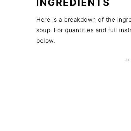
INGREDIENTS
Here is a breakdown of the ingre
soup. For quantities and full ins
below.