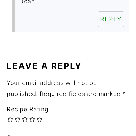
Joan!
REPLY
LEAVE A REPLY
Your email address will not be
published.
Required fields are marked
*
Recipe Rating