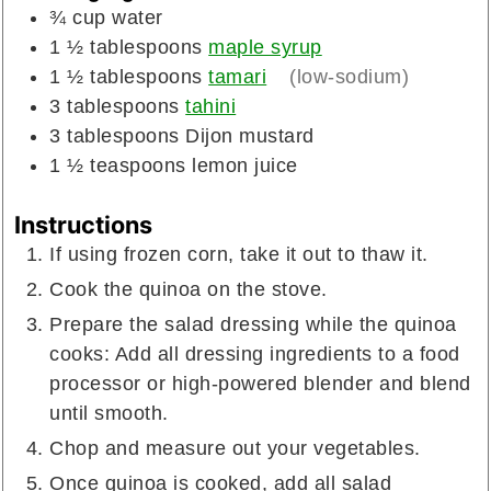
¾
cup
water
1 ½
tablespoons
maple syrup
1 ½
tablespoons
tamari
(low-sodium)
3
tablespoons
tahini
3
tablespoons
Dijon mustard
1 ½
teaspoons
lemon juice
Instructions
If using frozen corn, take it out to thaw it.
Cook the quinoa on the stove.
Prepare the salad dressing while the quinoa
cooks: Add all dressing ingredients to a food
processor or high-powered blender and blend
until smooth.
Chop and measure out your vegetables.
Once quinoa is cooked, add all salad