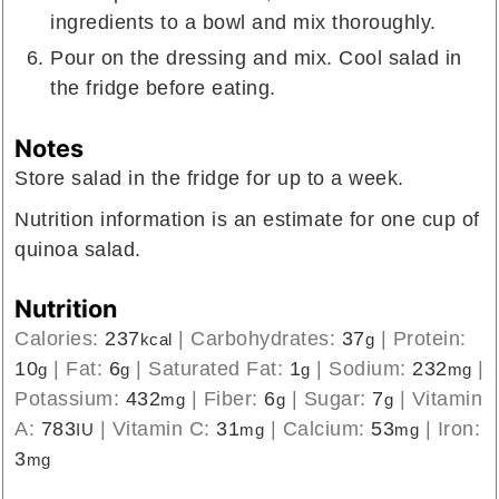
ingredients to a bowl and mix thoroughly.
Pour on the dressing and mix. Cool salad in
the fridge before eating.
Notes
Store salad in the fridge for up to a week.
Nutrition information is an estimate for one cup of
quinoa salad.
Nutrition
Calories:
237
|
Carbohydrates:
37
|
Protein:
kcal
g
10
|
Fat:
6
|
Saturated Fat:
1
|
Sodium:
232
|
g
g
g
mg
Potassium:
432
|
Fiber:
6
|
Sugar:
7
|
Vitamin
mg
g
g
A:
783
|
Vitamin C:
31
|
Calcium:
53
|
Iron:
IU
mg
mg
3
mg