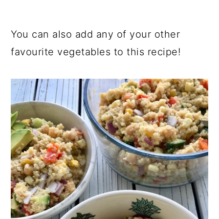
You can also add any of your other
favourite vegetables to this recipe!