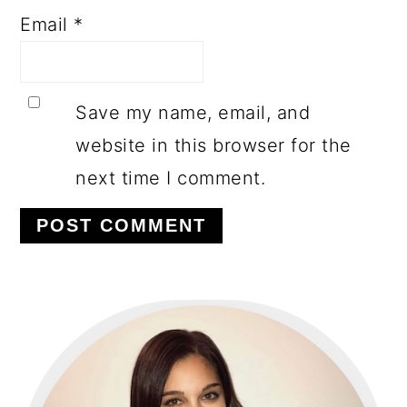
Email
*
Save my name, email, and
website in this browser for the
next time I comment.
PRIMARY
SIDEBAR