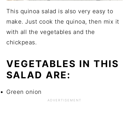
This quinoa salad is also very easy to
make. Just cook the quinoa, then mix it
with all the vegetables and the
chickpeas.
VEGETABLES IN THIS
SALAD ARE:
Green onion