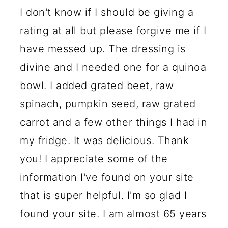
I don't know if I should be giving a
rating at all but please forgive me if I
have messed up. The dressing is
divine and I needed one for a quinoa
bowl. I added grated beet, raw
spinach, pumpkin seed, raw grated
carrot and a few other things I had in
my fridge. It was delicious. Thank
you! I appreciate some of the
information I've found on your site
that is super helpful. I'm so glad I
found your site. I am almost 65 years