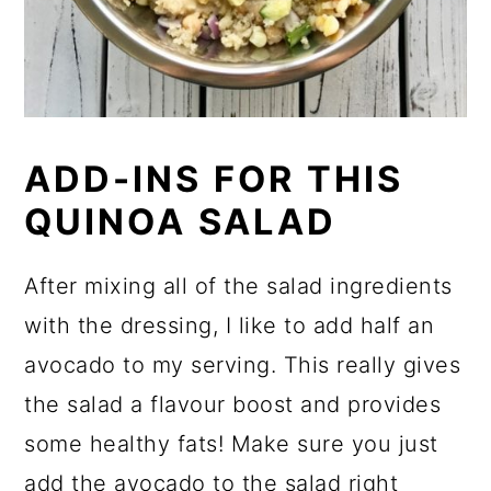
ADD-INS FOR THIS
QUINOA SALAD
After mixing all of the salad ingredients
with the dressing, I like to add half an
avocado to my serving. This really gives
the salad a flavour boost and provides
some healthy fats! Make sure you just
add the avocado to the salad right