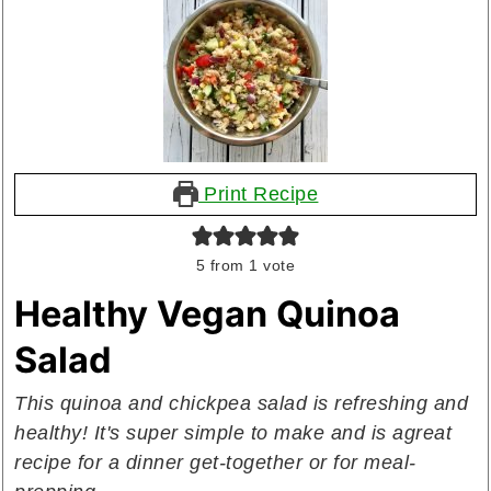
Print Recipe
5
from 1 vote
Healthy Vegan Quinoa
Salad
This quinoa and chickpea salad is refreshing and
healthy! It's super simple to make and is a
great
recipe for a dinner get-together or for meal-