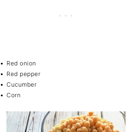
Red onion
Red pepper
Cucumber
Corn