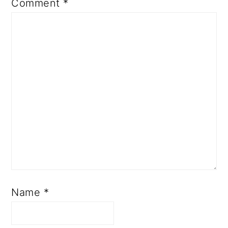
Comment
*
Name
*