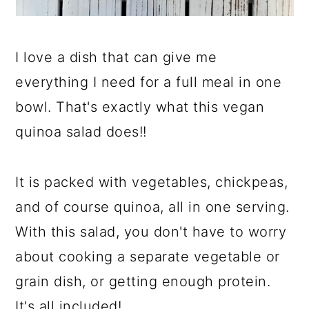
I love a dish that can give me
everything I need for a full meal in one
bowl. That's exactly what this vegan
quinoa salad does!!
It is packed with vegetables, chickpeas,
and of course quinoa, all in one serving.
With this salad, you don't have to worry
about cooking a separate vegetable or
grain dish, or getting enough protein.
It's all included!