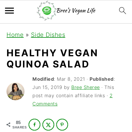
S
S
S
Home
»
Side Dishes
k
k
k
i
i
i
HEALTHY VEGAN
p
p
p
QUINOA SALAD
t
t
t
Modified
:
Mar 8, 2021
·
Published
:
o
o
o
Jun 15, 2019
by
Bree Sheree
· This
p
m
p
post may contain affiliate links ·
2
r
a
r
Comments
i
i
i
85
m
n
m
SHARES