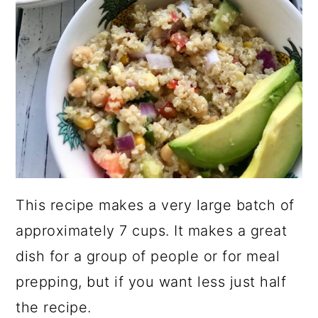
This recipe makes a very large batch of
approximately 7 cups. It makes a great
dish for a group of people or for meal
prepping, but if you want less just half
the recipe.