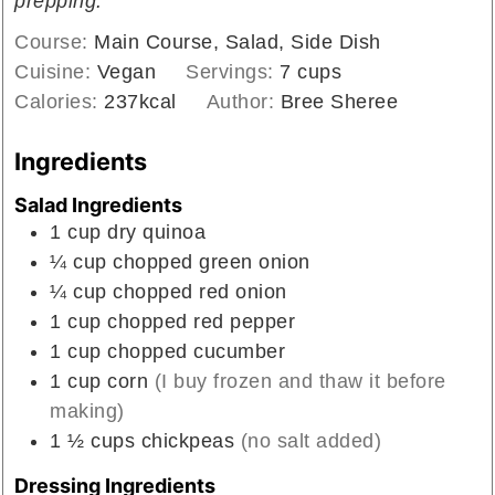
prepping.
Course:
Main Course, Salad, Side Dish
Cuisine:
Vegan
Servings:
7
cups
Calories:
237
kcal
Author:
Bree Sheree
Ingredients
Salad Ingredients
1
cup
dry quinoa
¼
cup
chopped green onion
¼
cup
chopped red onion
1
cup
chopped red pepper
1
cup
chopped cucumber
1
cup
corn
(I buy frozen and thaw it before
making)
1 ½
cups
chickpeas
(no salt added)
Dressing Ingredients