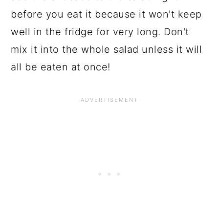
before you eat it because it won't keep
well in the fridge for very long. Don't
mix it into the whole salad unless it will
all be eaten at once!