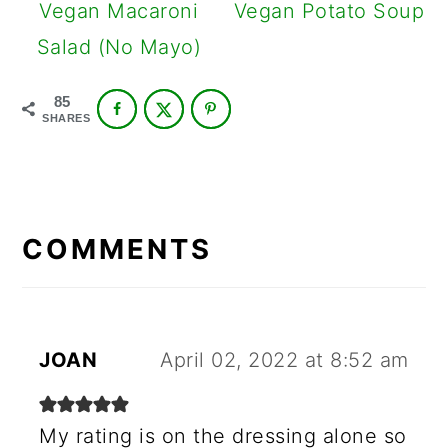
Vegan Macaroni
Vegan Potato Soup
Salad (No Mayo)
85
SHARES
READER
INTERACTIONS
COMMENTS
JOAN
April 02, 2022 at 8:52 am
My rating is on the dressing alone so