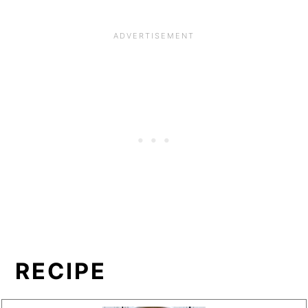
RECIPE