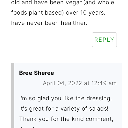
old and have been vegan(and whole
foods plant based) over 10 years. I
have never been healthier.
REPLY
Bree Sheree
April 04, 2022 at 12:49 am
I'm so glad you like the dressing.
It's great for a variety of salads!
Thank you for the kind comment,