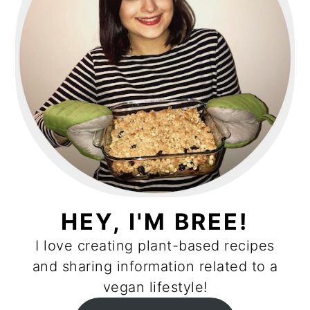
HEY, I'M BREE!
I love creating plant-based recipes
and sharing information related to a
vegan lifestyle!