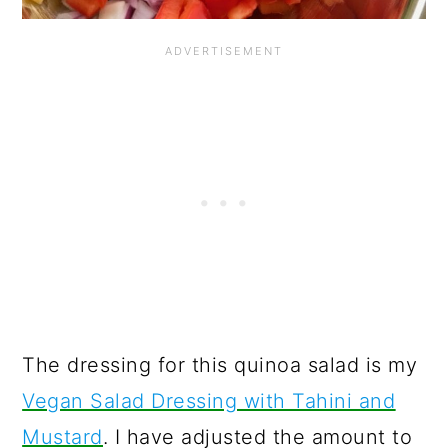
The dressing for this quinoa salad is my
Vegan Salad Dressing with Tahini and
Mustard
. I have adjusted the amount to