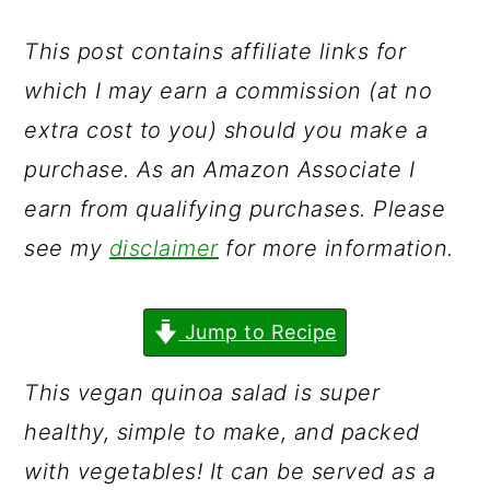
a
c
a
r
o
r
This post contains affiliate links for
y
n
y
which I may earn a commission (at no
n
t
s
extra cost to you) should you make a
a
e
i
purchase. As an Amazon Associate I
v
n
d
earn from qualifying purchases. Please
i
t
e
see my
disclaimer
for more information.
g
b
a
a
Jump to Recipe
t
r
This vegan quinoa salad is super
i
healthy, simple to make, and packed
o
with vegetables! It can be served as a
n