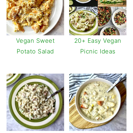
Vegan Sweet
20+ Easy Vegan
Potato Salad
Picnic Ideas