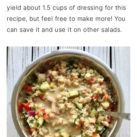
yield about 1.5 cups of dressing for this
recipe, but feel free to make more! You
can save it and use it on other salads.