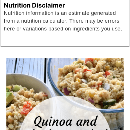
Nutrition Disclaimer
Nutrition information is an estimate generated
from a nutrition calculator. There may be errors
here or variations based on ingredients you use.