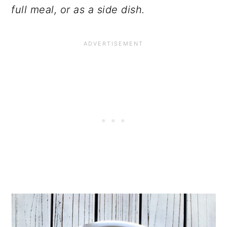
full meal, or as a side dish.