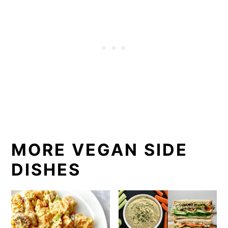
MORE VEGAN SIDE
DISHES