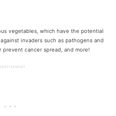
ous vegetables, which have the potential
against invaders such as pathogens and
or prevent cancer spread, and more!