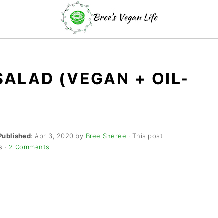
SALAD (VEGAN + OIL-
Published
:
Apr 3, 2020
by
Bree Sheree
· This post
s ·
2 Comments