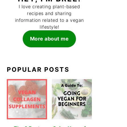
I love creating plant-based
recipes and sharing
information related to a vegan
lifestyle!
More about me
POPULAR POSTS