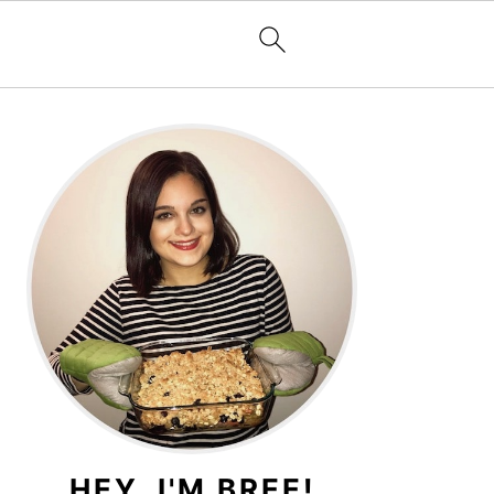
PRIMARY
SIDEBAR
HEY, I'M BREE!