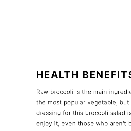
HEALTH BENEFIT
Raw broccoli is the main ingredie
the most popular vegetable, but 
dressing for this broccoli salad
enjoy it, even those who aren't b