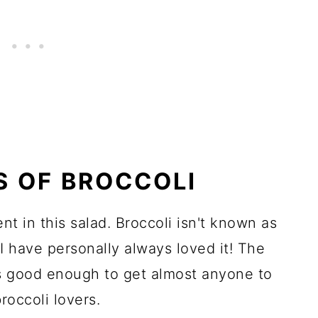
S OF BROCCOLI
nt in this salad. Broccoli isn't known as
I have personally always loved it! The
 is good enough to get almost anyone to
roccoli lovers.