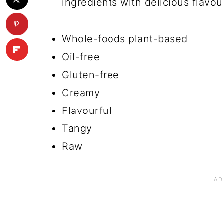
ingredients with delicious flavour!
Whole-foods plant-based
Oil-free
Gluten-free
Creamy
Flavourful
Tangy
Raw