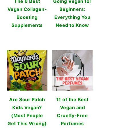
The 6 Best
Going Vegan for
Vegan Collagen-
Beginners:
Boosting
Everything You
Supplements
Need to Know
Are Sour Patch
11 of the Best
Kids Vegan?
Vegan and
(Most People
Cruelty-Free
Get This Wrong)
Perfumes