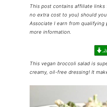
a
c
a
This post contains affiliate link
r
o
r
no extra cost to you) should y
y
n
y
Associate I earn from qualifyin
n
t
s
more information.
a
e
i
v
n
d
J
i
t
e
g
b
This vegan broccoli salad is sup
a
a
creamy, oil-free dressing! It mak
t
r
i
o
n