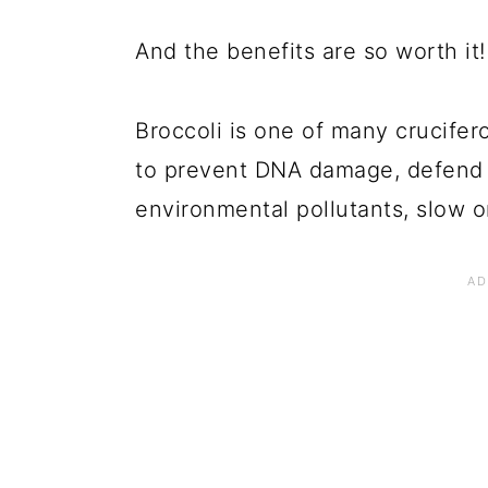
And the benefits are so worth it!
Broccoli is one of many crucifer
to prevent DNA damage, defend 
environmental pollutants, slow 