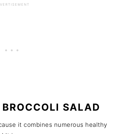
S BROCCOLI SALAD
because it combines numerous healthy