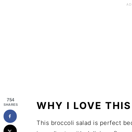
754
WHY I LOVE THI
SHARES
This broccoli salad is perfect 