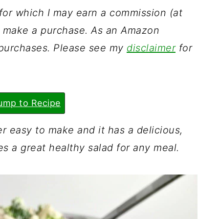
s for which I may earn a commission (at
ou make a purchase. As an Amazon
g purchases. Please see my
disclaimer
for
ump to Recipe
er easy to make and it has a delicious,
es a great healthy salad for any meal.