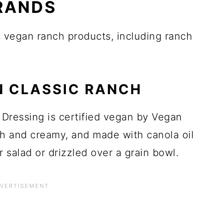
RANDS
st vegan ranch products, including ranch
N CLASSIC RANCH
Dressing is certified vegan by Vegan
ich and creamy, and made with canola oil
r salad or drizzled over a grain bowl.