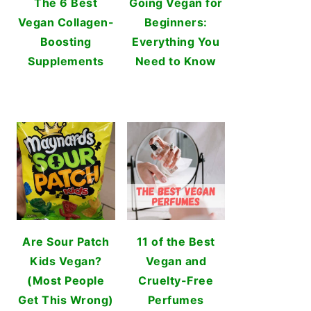
The 6 Best
Going Vegan for
Vegan Collagen-
Beginners:
Boosting
Everything You
Supplements
Need to Know
Are Sour Patch
11 of the Best
Kids Vegan?
Vegan and
(Most People
Cruelty-Free
Get This Wrong)
Perfumes