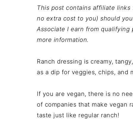
a
c
a
This post contains affiliate link
r
o
r
no extra cost to you) should y
y
n
y
Associate I earn from qualifyin
n
t
s
more information.
a
e
i
v
n
d
Ranch dressing is creamy, tangy, 
i
t
e
as a dip for veggies, chips, and 
g
b
a
a
If you are vegan, there is no ne
t
r
of companies that make vegan r
i
taste just like regular ranch!
o
n