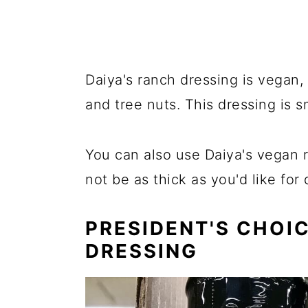
Daiya's ranch dressing is vegan, 
and tree nuts. This dressing is 
You can also use Daiya's vegan r
not be as thick as you'd like for 
PRESIDENT'S CHOI
DRESSING