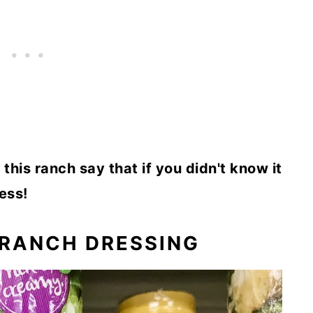
this ranch say that if you didn't know it
ess!
 RANCH DRESSING