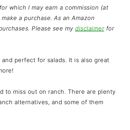
s for which I may earn a commission (at
ou make a purchase. As an Amazon
g purchases. Please see my
disclaimer
for
and perfect for salads. It is also great
more!
ed to miss out on ranch. There are plenty
anch alternatives, and some of them