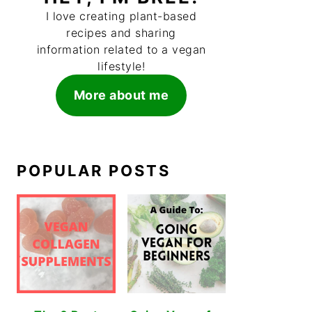
I love creating plant-based
recipes and sharing
information related to a vegan
lifestyle!
More about me
POPULAR POSTS