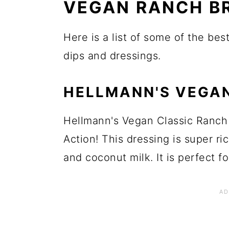
VEGAN RANCH B
Here is a list of some of the be
dips and dressings.
HELLMANN'S VEGA
Hellmann's Vegan Classic Ranch 
Action! This dressing is super r
and coconut milk. It is perfect fo