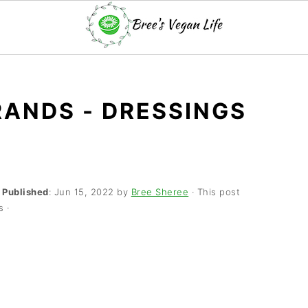
ANDS - DRESSINGS
·
Published
:
Jun 15, 2022
by
Bree Sheree
· This post
s ·