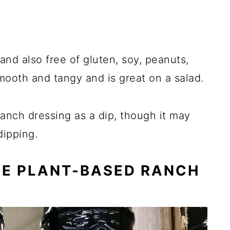
and also free of gluten, soy, peanuts,
smooth and tangy and is great on a salad.
anch dressing as a dip, though it may
dipping.
CE PLANT-BASED RANCH