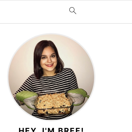
PRIMARY
SIDEBAR
HEY, I'M BREE!