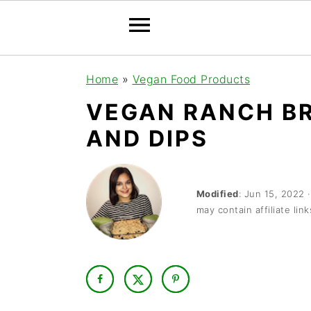
S
S
S
Home
»
Vegan Food Products
k
k
k
VEGAN RANCH BR
i
i
i
AND DIPS
p
p
p
t
t
t
o
o
o
Modified
:
Jun 15, 2022
may contain affiliate link
p
m
p
r
a
r
i
i
i
m
n
m