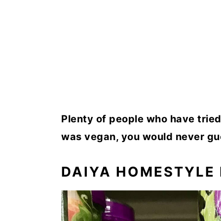
Plenty of people who have tried 
was vegan, you would never gu
DAIYA HOMESTYLE