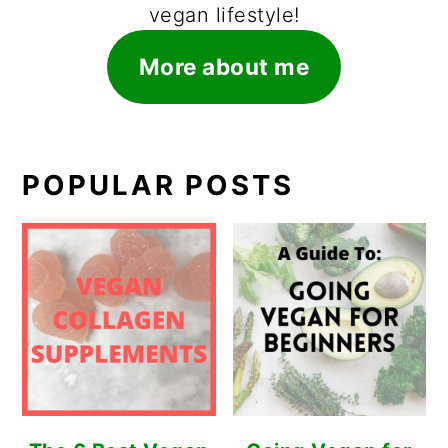
vegan lifestyle!
More about me
POPULAR POSTS