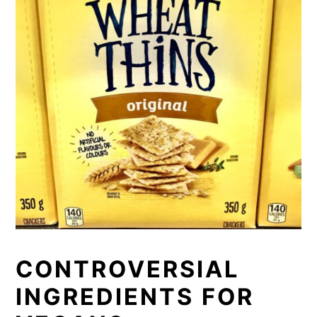
CONTROVERSIAL
INGREDIENTS FOR