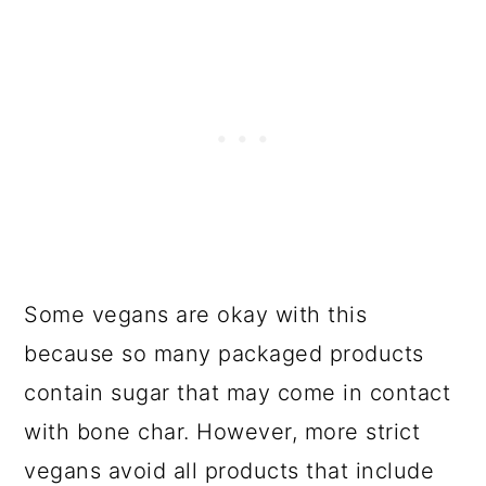
Some vegans are okay with this
because so many packaged products
contain sugar that may come in contact
with bone char. However, more strict
vegans avoid all products that include