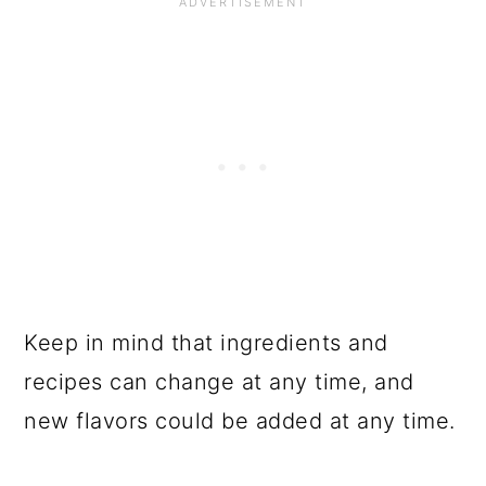
Keep in mind that ingredients and
recipes can change at any time, and
new flavors could be added at any time.