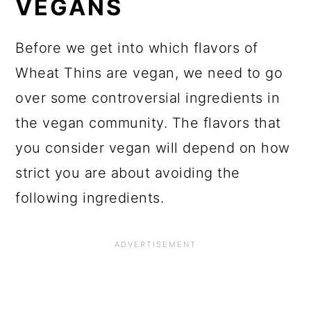
VEGANS
Before we get into which flavors of
Wheat Thins are vegan, we need to go
over some controversial ingredients in
the vegan community. The flavors that
you consider vegan will depend on how
strict you are about avoiding the
following ingredients.