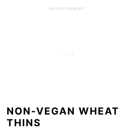
NON-VEGAN WHEAT
THINS