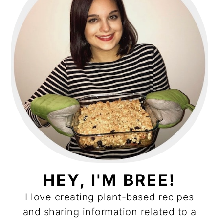
HEY, I'M BREE!
I love creating plant-based recipes
and sharing information related to a