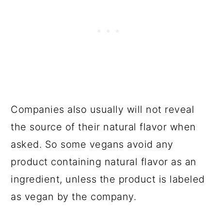
Companies also usually will not reveal
the source of their natural flavor when
asked. So some vegans avoid any
product containing natural flavor as an
ingredient, unless the product is labeled
as vegan by the company.