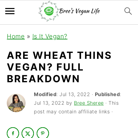
S
S
S
Home
»
Is It Vegan?
k
k
k
i
i
i
ARE WHEAT THINS
p
p
p
VEGAN? FULL
t
t
t
BREAKDOWN
o
o
o
Modified
:
Jul 13, 2022
·
Published
:
p
m
p
Jul 13, 2022
by
Bree Sheree
· This
r
a
r
post may contain affiliate links ·
i
i
i
m
n
m