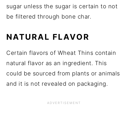
sugar unless the sugar is certain to not
be filtered through bone char.
NATURAL FLAVOR
Certain flavors of Wheat Thins contain
natural flavor as an ingredient. This
could be sourced from plants or animals
and it is not revealed on packaging.