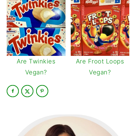
Are Twinkies
Are Froot Loops
Vegan?
Vegan?
PRIMARY
SIDEBAR