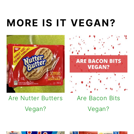
MORE IS IT VEGAN?
Are Nutter Butters
Are Bacon Bits
Vegan?
Vegan?