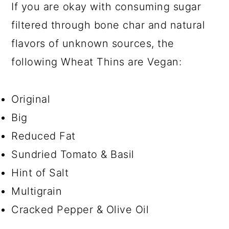
If you are okay with consuming sugar
filtered through bone char and natural
flavors of unknown sources, the
following Wheat Thins are Vegan:
Original
Big
Reduced Fat
Sundried Tomato & Basil
Hint of Salt
Multigrain
Cracked Pepper & Olive Oil