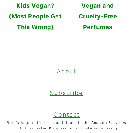
Kids Vegan?
Vegan and
(Most People Get
Cruelty-Free
This Wrong)
Perfumes
FOOTER
About
Subscribe
Contact
Bree's Vegan Life is a participant in the Amazon Services
LLC Associates Program, an affiliate advertising