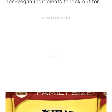
non-vegan ingredients to look out for.