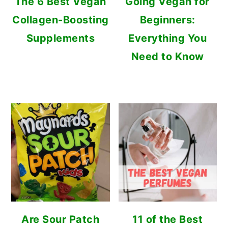
The 6 Best Vegan
Going Vegan for
Collagen-Boosting
Beginners:
Supplements
Everything You
Need to Know
Are Sour Patch
11 of the Best