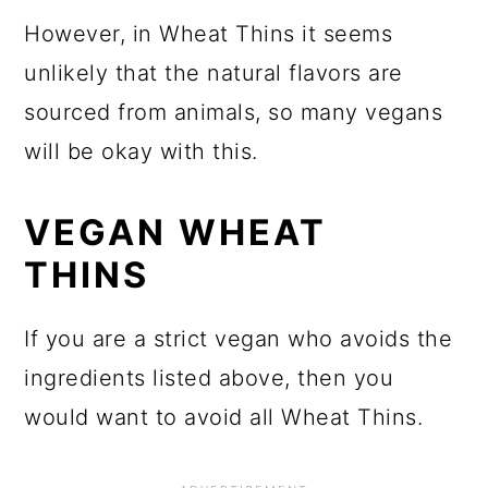
However, in Wheat Thins it seems
unlikely that the natural flavors are
sourced from animals, so many vegans
will be okay with this.
VEGAN WHEAT
THINS
If you are a strict vegan who avoids the
ingredients listed above, then you
would want to avoid all Wheat Thins.