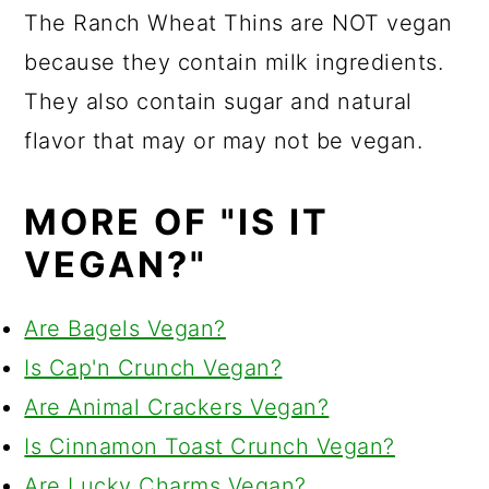
The Ranch Wheat Thins are NOT vegan
because they contain milk ingredients.
They also contain sugar and natural
flavor that may or may not be vegan.
MORE OF "IS IT
VEGAN?"
Are Bagels Vegan?
Is Cap'n Crunch Vegan?
Are Animal Crackers Vegan?
Is Cinnamon Toast Crunch Vegan?
Are Lucky Charms Vegan?