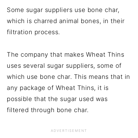
Some sugar suppliers use bone char,
which is charred animal bones, in their
filtration process.
The company that makes Wheat Thins
uses several sugar suppliers, some of
which use bone char. This means that in
any package of Wheat Thins, it is
possible that the sugar used was
filtered through bone char.