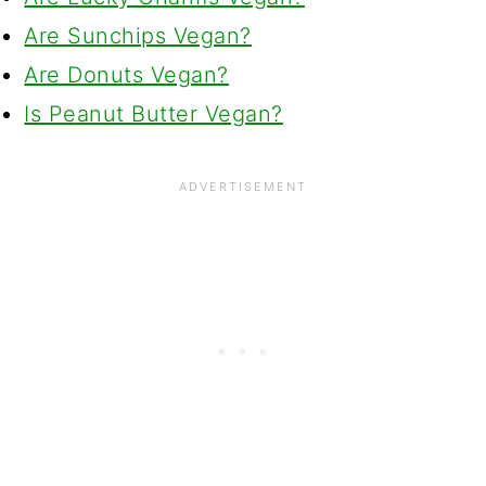
Are Sunchips Vegan?
Are Donuts Vegan?
Is Peanut Butter Vegan?