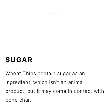
SUGAR
Wheat Thins contain sugar as an
ingredient, which isn't an animal
product, but it may come in contact with
bone char.