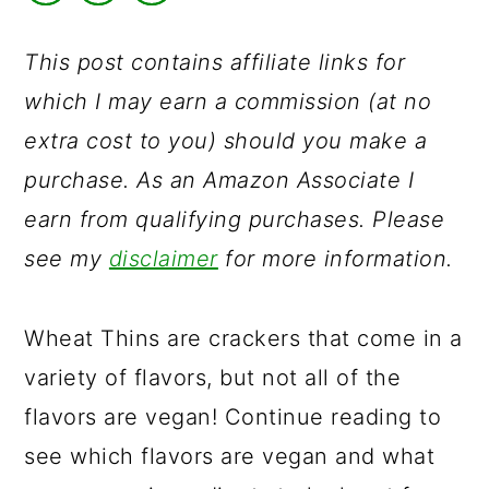
a
c
a
r
o
r
This post contains affiliate links for
y
n
y
which I may earn a commission (at no
n
t
s
extra cost to you) should you make a
a
e
i
purchase. As an Amazon Associate I
v
n
d
earn from qualifying purchases. Please
i
t
e
see my
disclaimer
for more information.
g
b
a
a
Wheat Thins are crackers that come in a
t
r
variety of flavors, but not all of the
i
flavors are vegan! Continue reading to
o
see which flavors are vegan and what
n