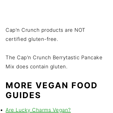
Cap'n Crunch products are NOT
certified gluten-free.
The Cap'n Crunch Berrytastic Pancake
Mix does contain gluten.
MORE VEGAN FOOD
GUIDES
Are Lucky Charms Vegan?