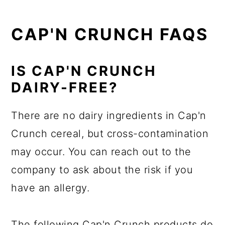
CAP'N CRUNCH FAQS
IS CAP'N CRUNCH
DAIRY-FREE?
There are no dairy ingredients in Cap'n
Crunch cereal, but cross-contamination
may occur. You can reach out to the
company to ask about the risk if you
have an allergy.
The following Cap'n Crunch products do