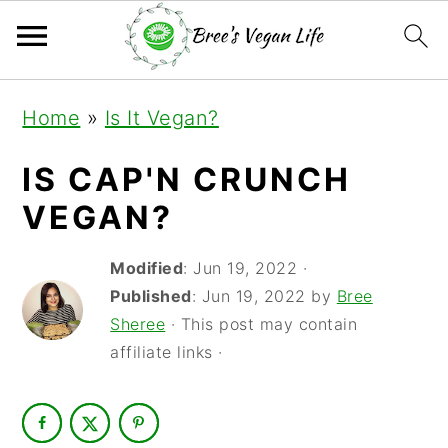
S
S
S
Home
»
Is It Vegan?
k
k
k
i
i
i
IS CAP'N CRUNCH
p
p
p
VEGAN?
t
t
t
Modified
:
Jun 19, 2022
·
o
o
o
Published
:
Jun 19, 2022
by
Bree
p
m
p
Sheree
· This post may contain
r
a
r
affiliate links ·
i
i
i
m
n
m