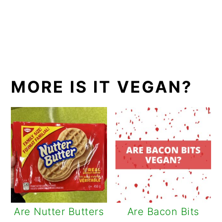
MORE IS IT VEGAN?
Are Nutter Butters
Are Bacon Bits