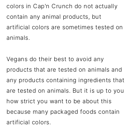
colors in Cap'n Crunch do not actually
contain any animal products, but
artificial colors are sometimes tested on
animals.
Vegans do their best to avoid any
products that are tested on animals and
any products containing ingredients that
are tested on animals. But it is up to you
how strict you want to be about this
because many packaged foods contain
artificial colors.