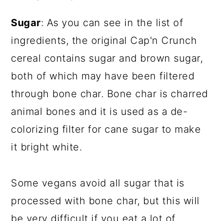
Sugar
: As you can see in the list of
ingredients, the original Cap'n Crunch
cereal contains sugar and brown sugar,
both of which may have been filtered
through bone char. Bone char is charred
animal bones and it is used as a de-
colorizing filter for cane sugar to make
it bright white.
Some vegans avoid all sugar that is
processed with bone char, but this will
be very difficult if you eat a lot of