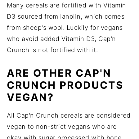
Many cereals are fortified with Vitamin
D3 sourced from lanolin, which comes
from sheep's wool. Luckily for vegans
who avoid added Vitamin D3, Cap'n
Crunch is not fortified with it.
ARE OTHER CAP'N
CRUNCH PRODUCTS
VEGAN?
All Cap'n Crunch cereals are considered
vegan to non-strict vegans who are
okay with sugar processed with bone