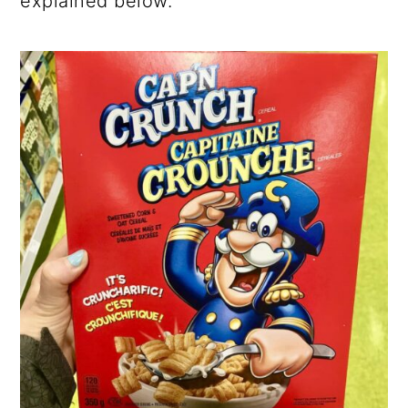
explained below.