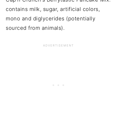
contains milk, sugar, artificial colors,
mono and diglycerides (potentially
sourced from animals).