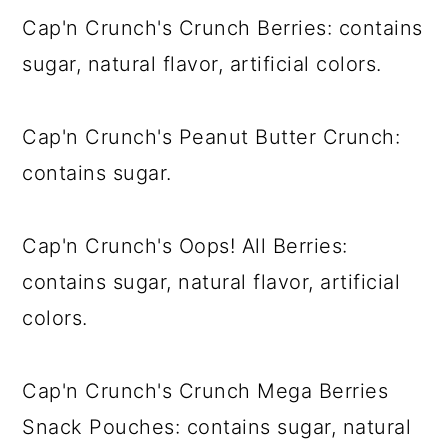
Cap'n Crunch's Crunch Berries: contains
sugar, natural flavor, artificial colors.
Cap'n Crunch's Peanut Butter Crunch:
contains sugar.
Cap'n Crunch's Oops! All Berries:
contains sugar, natural flavor, artificial
colors.
Cap'n Crunch's Crunch Mega Berries
Snack Pouches: contains sugar, natural