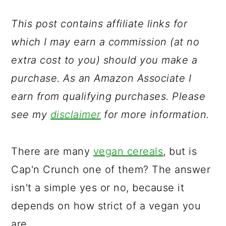
a
c
a
r
o
r
This post contains affiliate links for
y
n
y
which I may earn a commission (at no
n
t
s
extra cost to you) should you make a
a
e
i
purchase. As an Amazon Associate I
v
n
d
earn from qualifying purchases. Please
i
t
e
see my
disclaimer
for more information.
g
b
a
a
There are many
vegan cereals
, but is
t
r
Cap'n Crunch one of them? The answer
i
isn't a simple yes or no, because it
o
depends on how strict of a vegan you
n
are.