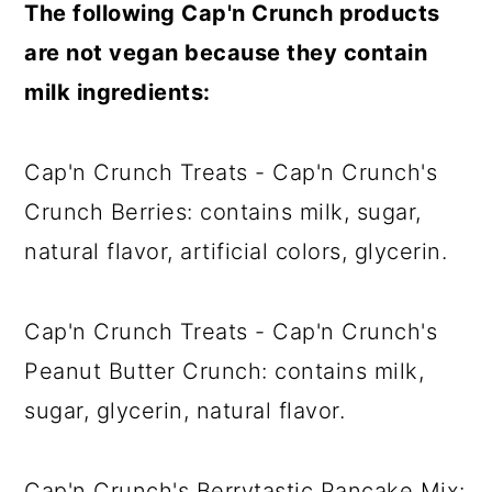
The following Cap'n Crunch products
are not vegan because they contain
milk ingredients:
Cap'n Crunch Treats - Cap'n Crunch's
Crunch Berries: contains milk, sugar,
natural flavor, artificial colors, glycerin.
Cap'n Crunch Treats - Cap'n Crunch's
Peanut Butter Crunch: contains milk,
sugar, glycerin, natural flavor.
Cap'n Crunch's Berrytastic Pancake Mix: