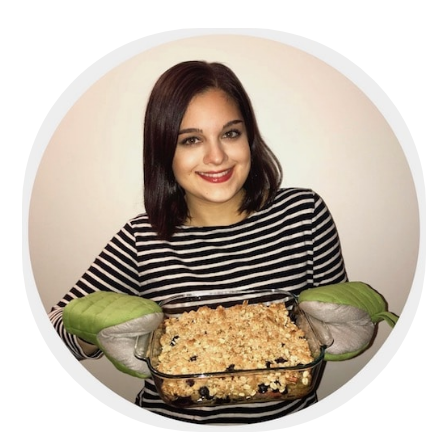
PRIMARY
SIDEBAR