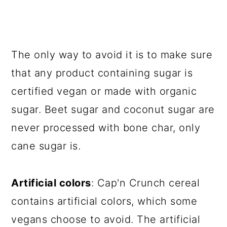
The only way to avoid it is to make sure
that any product containing sugar is
certified vegan or made with organic
sugar. Beet sugar and coconut sugar are
never processed with bone char, only
cane sugar is.
Artificial colors
: Cap'n Crunch cereal
contains artificial colors, which some
vegans choose to avoid. The artificial