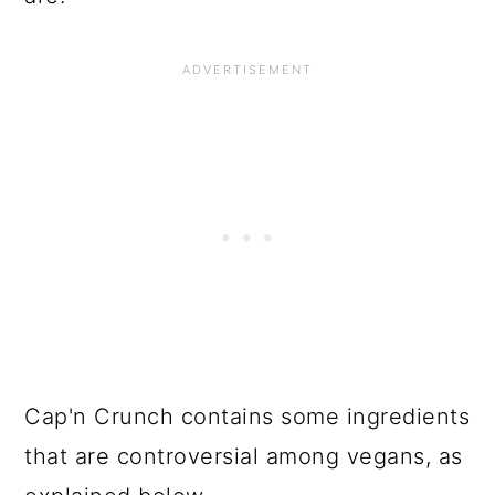
Cap'n Crunch contains some ingredients
that are controversial among vegans, as