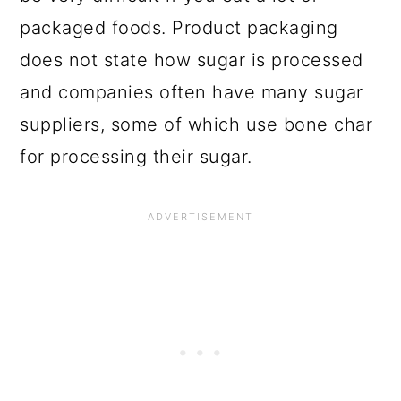
packaged foods. Product packaging
does not state how sugar is processed
and companies often have many sugar
suppliers, some of which use bone char
for processing their sugar.