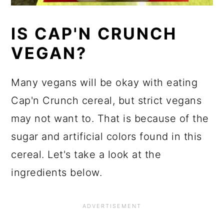
IS CAP'N CRUNCH
VEGAN?
Many vegans will be okay with eating
Cap'n Crunch cereal, but strict vegans
may not want to. That is because of the
sugar and artificial colors found in this
cereal. Let's take a look at the
ingredients below.