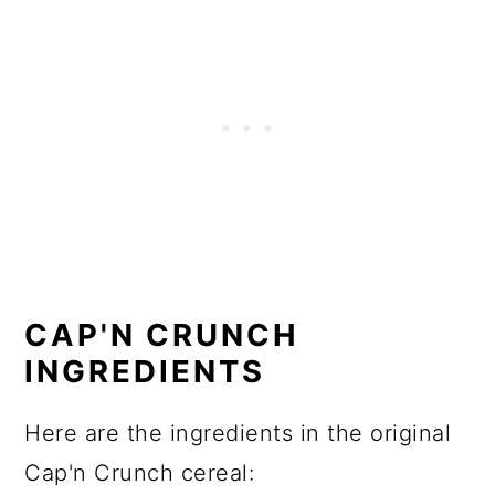
CAP'N CRUNCH
INGREDIENTS
Here are the ingredients in the original
Cap'n Crunch cereal: