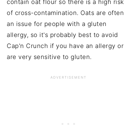
contain oat flour so there is a high risk
of cross-contamination. Oats are often
an issue for people with a gluten
allergy, so it's probably best to avoid
Cap'n Crunch if you have an allergy or
are very sensitive to gluten.