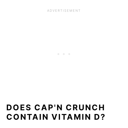
DOES CAP'N CRUNCH
CONTAIN VITAMIN D?