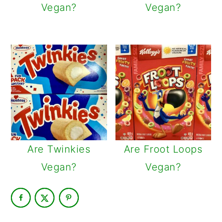
Vegan?
Vegan?
Are Twinkies
Are Froot Loops
Vegan?
Vegan?