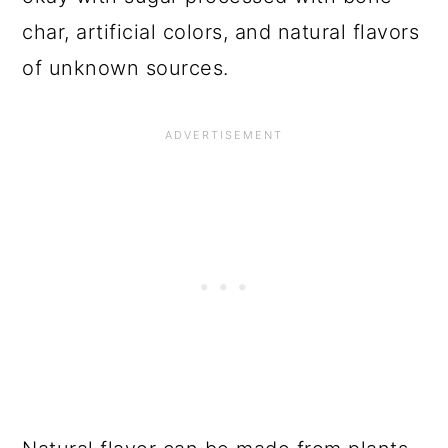
char, artificial colors, and natural flavors
of unknown sources.