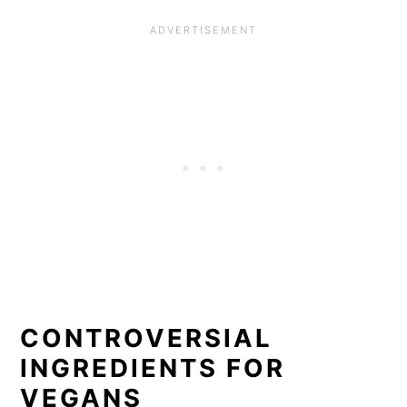
CONTROVERSIAL
INGREDIENTS FOR
VEGANS