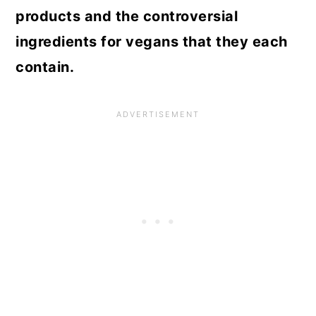
products and the controversial
ingredients for vegans that they each
contain.