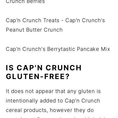
Crunch Berries
Cap'n Crunch Treats - Cap'n Crunch's
Peanut Butter Crunch
Cap'n Crunch's Berrytastic Pancake Mix
IS CAP'N CRUNCH
GLUTEN-FREE?
It does not appear that any gluten is
intentionally added to Cap'n Crunch
cereal products, however they do