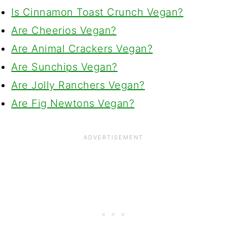
Is Cinnamon Toast Crunch Vegan?
Are Cheerios Vegan?
Are Animal Crackers Vegan?
Are Sunchips Vegan?
Are Jolly Ranchers Vegan?
Are Fig Newtons Vegan?