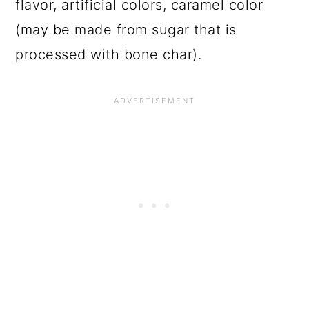
flavor, artificial colors, caramel color
(may be made from sugar that is
processed with bone char).