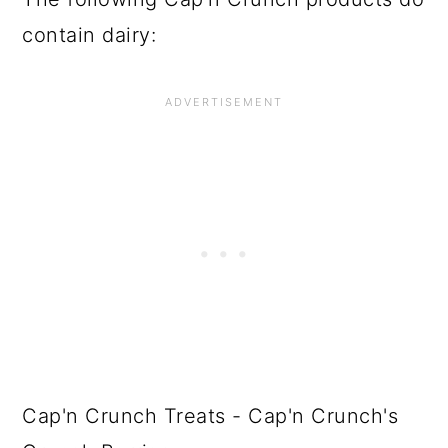
contain dairy:
Cap'n Crunch Treats - Cap'n Crunch's