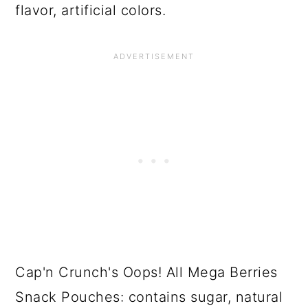
flavor, artificial colors.
Cap'n Crunch's Oops! All Mega Berries
Snack Pouches: contains sugar, natural