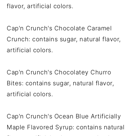
flavor, artificial colors.
Cap'n Crunch's Chocolate Caramel
Crunch: contains sugar, natural flavor,
artificial colors.
Cap'n Crunch's Chocolatey Churro
Bites: contains sugar, natural flavor,
artificial colors.
Cap'n Crunch's Ocean Blue Artificially
Maple Flavored Syrup: contains natural