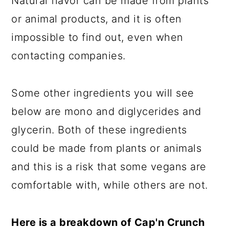
Natural flavor can be made from plants
or animal products, and it is often
impossible to find out, even when
contacting companies.
Some other ingredients you will see
below are mono and diglycerides and
glycerin. Both of these ingredients
could be made from plants or animals
and this is a risk that some vegans are
comfortable with, while others are not.
Here is a breakdown of Cap'n Crunch