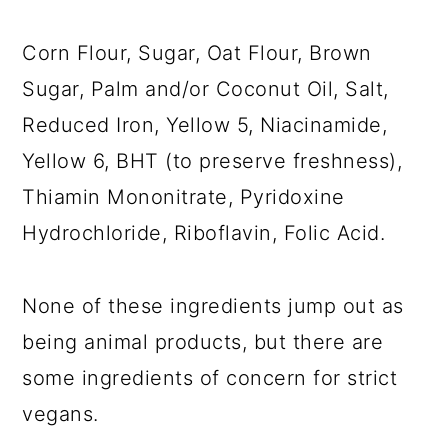
Corn Flour, Sugar, Oat Flour, Brown
Sugar, Palm and/or Coconut Oil, Salt,
Reduced Iron, Yellow 5, Niacinamide,
Yellow 6, BHT (to preserve freshness),
Thiamin Mononitrate, Pyridoxine
Hydrochloride, Riboflavin, Folic Acid.
None of these ingredients jump out as
being animal products, but there are
some ingredients of concern for strict
vegans.