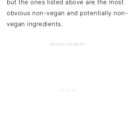
but the ones listed above are the most
obvious non-vegan and potentially non-
vegan ingredients.