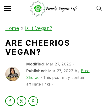
S
S
S
Home
»
Is It Vegan?
k
k
k
i
i
i
ARE CHEERIOS
p
p
p
VEGAN?
t
t
t
Modified
:
Mar 27, 2022
·
o
o
o
Published
:
Mar 27, 2022
by
Bree
p
m
p
Sheree
· This post may contain
r
a
r
affiliate links ·
i
i
i
m
n
m