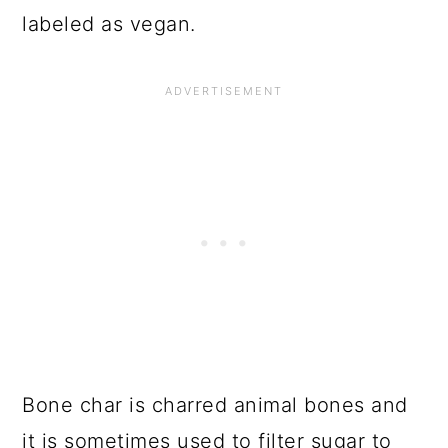
labeled as vegan.
Bone char is charred animal bones and
it is sometimes used to filter sugar to