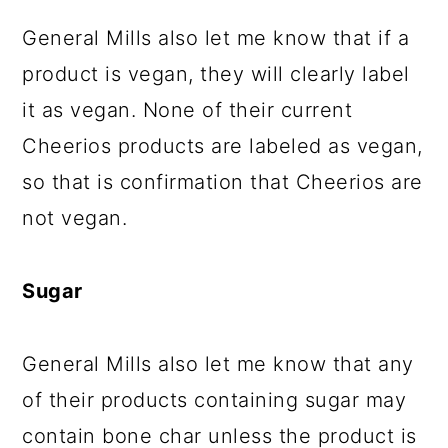
General Mills also let me know that if a
product is vegan, they will clearly label
it as vegan. None of their current
Cheerios products are labeled as vegan,
so that is confirmation that Cheerios are
not vegan.
Sugar
General Mills also let me know that any
of their products containing sugar may
contain bone char unless the product is