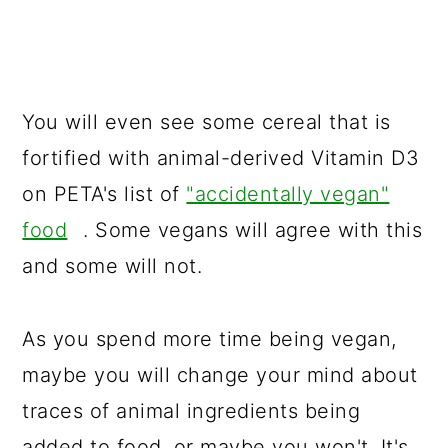
You will even see some cereal that is
fortified with animal-derived Vitamin D3
on PETA's list of
"accidentally vegan"
food
. Some vegans will agree with this
and some will not.
As you spend more time being vegan,
maybe you will change your mind about
traces of animal ingredients being
added to food, or maybe you won't. It's