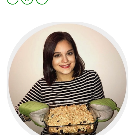
PRIMARY
SIDEBAR