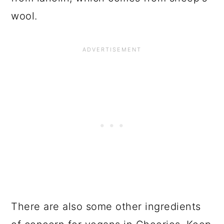
wool.
There are also some other ingredients