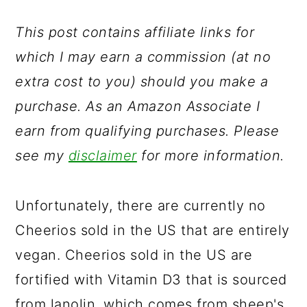
a
c
a
r
o
r
This post contains affiliate links for
y
n
y
which I may earn a commission (at no
n
t
s
extra cost to you) should you make a
a
e
i
purchase. As an Amazon Associate I
v
n
d
earn from qualifying purchases. Please
i
t
e
see my
disclaimer
for more information.
g
b
a
a
Unfortunately, there are currently no
t
r
Cheerios sold in the US that are entirely
i
vegan. Cheerios sold in the US are
o
fortified with Vitamin D3 that is sourced
n
from lanolin, which comes from sheep's