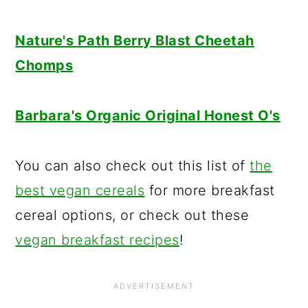
Nature's Path Berry Blast Cheetah
Chomps
Barbara's Organic Original Honest O's
You can also check out this list of
the
best vegan cereals
for more breakfast
cereal options, or check out these
vegan breakfast recipes
!