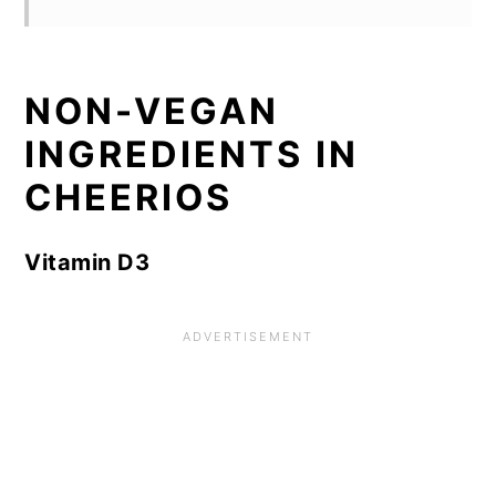
NON-VEGAN
INGREDIENTS IN
CHEERIOS
Vitamin D3