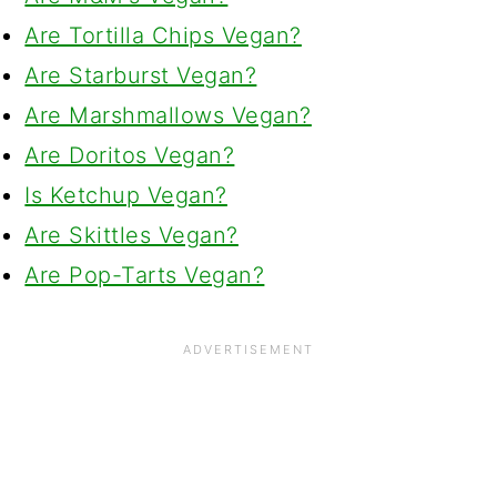
Are Tortilla Chips Vegan?
Are Starburst Vegan?
Are Marshmallows Vegan?
Are Doritos Vegan?
Is Ketchup Vegan?
Are Skittles Vegan?
Are Pop-Tarts Vegan?