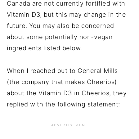
Canada are not currently fortified with
Vitamin D3, but this may change in the
future. You may also be concerned
about some potentially non-vegan
ingredients listed below.
When I reached out to General Mills
(the company that makes Cheerios)
about the Vitamin D3 in Cheerios, they
replied with the following statement: