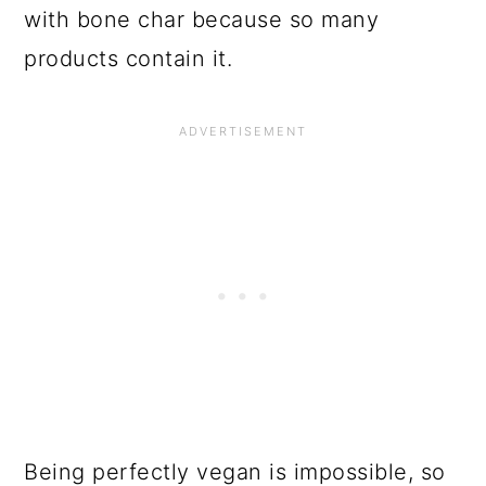
with bone char because so many
products contain it.
Being perfectly vegan is impossible, so