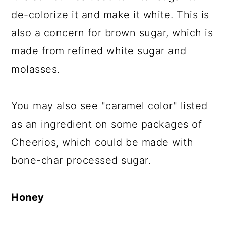
de-colorize it and make it white. This is
also a concern for brown sugar, which is
made from refined white sugar and
molasses.
You may also see "caramel color" listed
as an ingredient on some packages of
Cheerios, which could be made with
bone-char processed sugar.
Honey