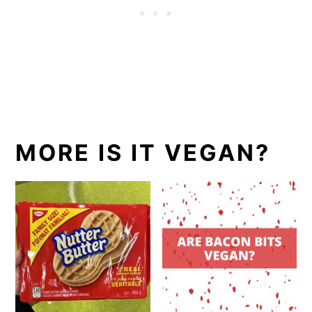
MORE IS IT VEGAN?