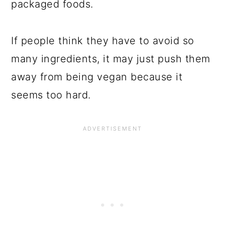
packaged foods.
If people think they have to avoid so
many ingredients, it may just push them
away from being vegan because it
seems too hard.