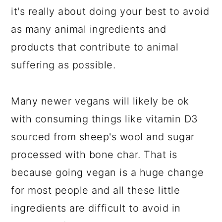
it's really about doing your best to avoid
as many animal ingredients and
products that contribute to animal
suffering as possible.
Many newer vegans will likely be ok
with consuming things like vitamin D3
sourced from sheep's wool and sugar
processed with bone char. That is
because going vegan is a huge change
for most people and all these little
ingredients are difficult to avoid in