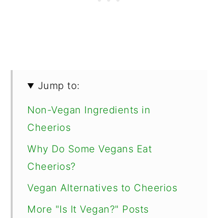
Jump to:
Non-Vegan Ingredients in
Cheerios
Why Do Some Vegans Eat
Cheerios?
Vegan Alternatives to Cheerios
More "Is It Vegan?" Posts