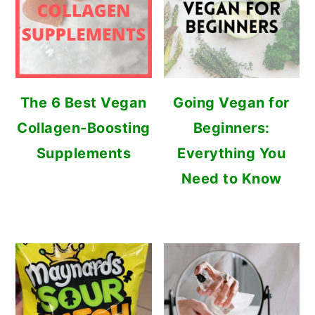
The 6 Best Vegan
Going Vegan for
Collagen-Boosting
Beginners:
Supplements
Everything You
Need to Know