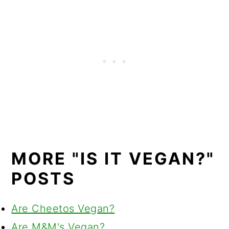
MORE "IS IT VEGAN?"
POSTS
Are Cheetos Vegan?
Are M&M's Vegan?