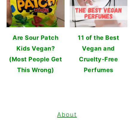
Are Sour Patch
11 of the Best
Kids Vegan?
Vegan and
(Most People Get
Cruelty-Free
This Wrong)
Perfumes
FOOTER
About