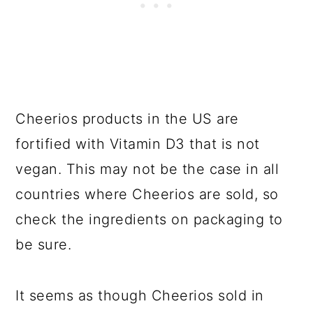
Cheerios products in the US are
fortified with Vitamin D3 that is not
vegan. This may not be the case in all
countries where Cheerios are sold, so
check the ingredients on packaging to
be sure.
It seems as though Cheerios sold in