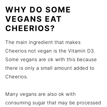
WHY DO SOME
VEGANS EAT
CHEERIOS?
The main ingredient that makes
Cheerios not vegan is the Vitamin D3.
Some vegans are ok with this because
there is only a small amount added to
Cheerios.
Many vegans are also ok with
consuming sugar that may be processed