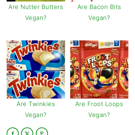
Are Nutter Butters
Are Bacon Bits
Vegan?
Vegan?
Are Twinkies
Are Froot Loops
Vegan?
Vegan?