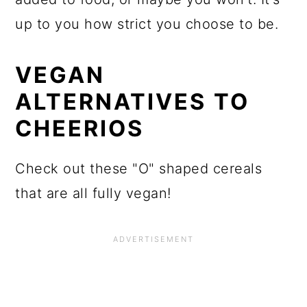
up to you how strict you choose to be.
VEGAN
ALTERNATIVES TO
CHEERIOS
Check out these "O" shaped cereals
that are all fully vegan!