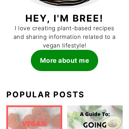
HEY, I'M BREE!
I love creating plant-based recipes
and sharing information related to a
vegan lifestyle!
More about me
POPULAR POSTS