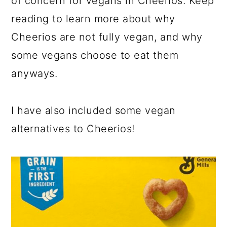
of concern for vegans in Cheerios. Keep
reading to learn more about why
Cheerios are not fully vegan, and why
some vegans choose to eat them
anyways.
I have also included some vegan
alternatives to Cheerios!