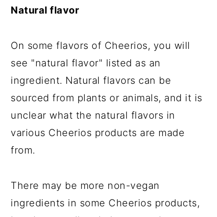
Natural flavor
On some flavors of Cheerios, you will
see "natural flavor" listed as an
ingredient. Natural flavors can be
sourced from plants or animals, and it is
unclear what the natural flavors in
various Cheerios products are made
from.
There may be more non-vegan
ingredients in some Cheerios products,