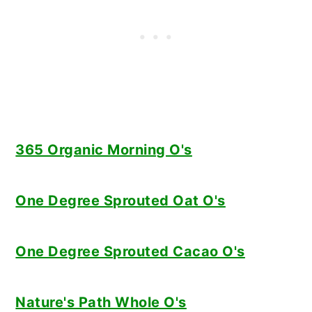
365 Organic Morning O's
One Degree Sprouted Oat O's
One Degree Sprouted Cacao O's
Nature's Path Whole O's