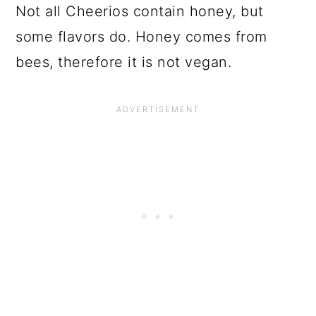
Not all Cheerios contain honey, but
some flavors do. Honey comes from
bees, therefore it is not vegan.