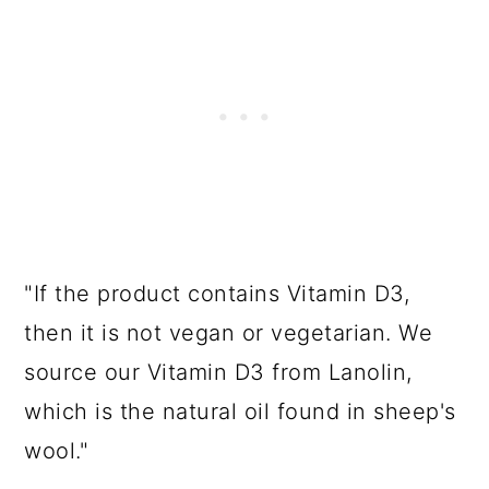
"If the product contains Vitamin D3,
then it is not vegan or vegetarian. We
source our Vitamin D3 from Lanolin,
which is the natural oil found in sheep's
wool."