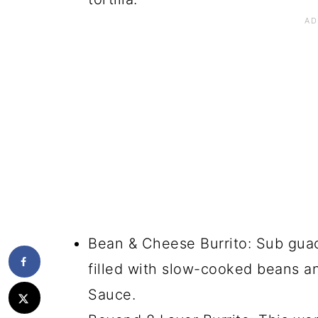
Bean & Cheese Burrito: Sub guaca
filled with slow-cooked beans 
Sauce.