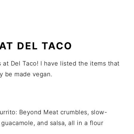
AT DEL TACO
 at Del Taco! I have listed the items that
ily be made vegan.
rrito: Beyond Meat crumbles, slow-
 guacamole, and salsa, all in a flour