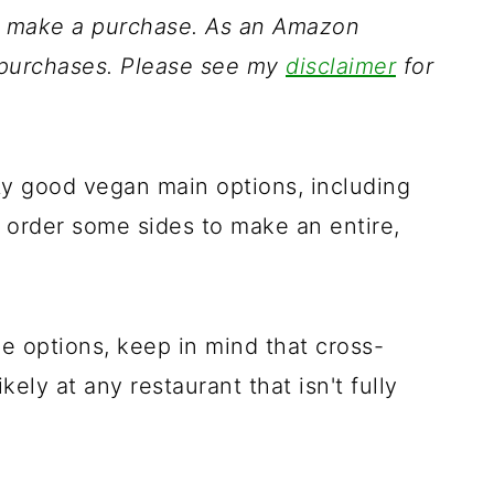
ou make a purchase. As an Amazon
g purchases. Please see my
disclaimer
for
ty good vegan main options, including
o order some sides to make an entire,
he options, keep in mind that cross-
kely at any restaurant that isn't fully