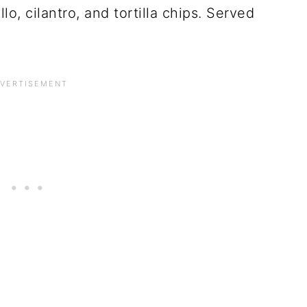
o, cilantro, and tortilla chips. Served