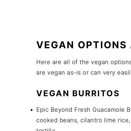
VEGAN OPTIONS 
Here are all of the vegan options
are vegan as-is or can very eas
VEGAN BURRITOS
Epic Beyond Fresh Guacamole Bu
cooked beans, cilantro lime rice,
tortilla.