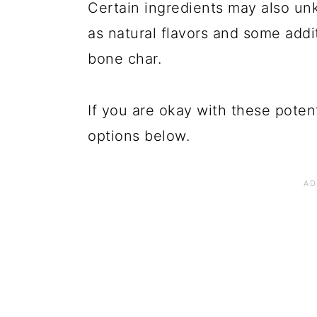
Certain ingredients may also un
as natural flavors and some add
bone char.
If you are okay with these poten
options below.