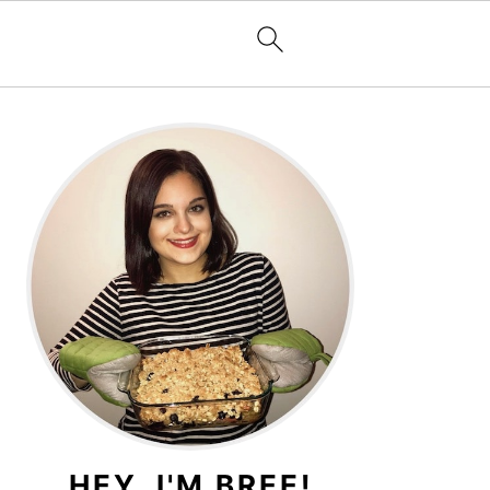
PRIMARY
SIDEBAR
HEY, I'M BREE!