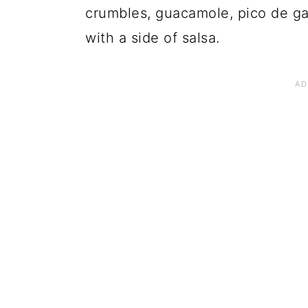
crumbles, guacamole, pico de gall
with a side of salsa.