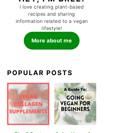
I love creating plant-based
recipes and sharing
information related to a vegan
lifestyle!
More about me
POPULAR POSTS