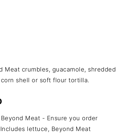
 Meat crumbles, guacamole, shredded
orn shell or soft flour tortilla.
D
 Beyond Meat - Ensure you order
Includes lettuce, Beyond Meat