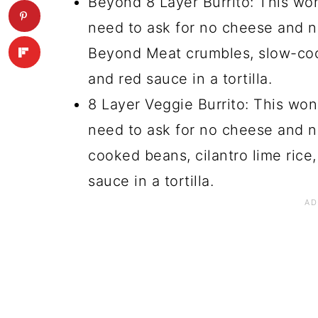
Beyond 8 Layer Burrito: This won
need to ask for no cheese and no
Beyond Meat crumbles, slow-coo
and red sauce in a tortilla.
8 Layer Veggie Burrito: This won
need to ask for no cheese and no
cooked beans, cilantro lime rice
sauce in a tortilla.