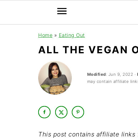
S
S
S
Home
»
Eating Out
k
k
k
ALL THE VEGAN 
i
i
i
p
p
p
t
t
t
Modified
:
Jun 9, 2022
·
may contain affiliate link
o
o
o
p
m
p
r
a
r
i
i
i
m
n
m
This post contains affiliate link