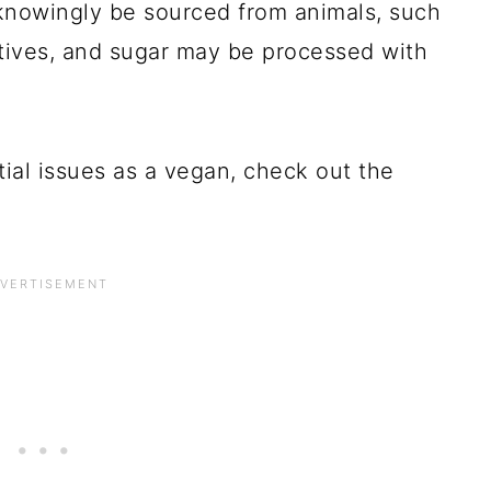
knowingly be sourced from animals, such
itives, and sugar may be processed with
tial issues as a vegan, check out the