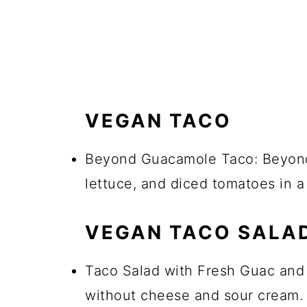
VEGAN TACO
Beyond Guacamole Taco: Beyond
lettuce, and diced tomatoes in a c
VEGAN TACO SALA
Taco Salad with Fresh Guac and
without cheese and sour cream. 