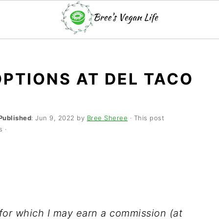
OPTIONS AT DEL TACO
Published
:
Jun 9, 2022
by
Bree Sheree
· This post
s ·
s for which I may earn a commission (at