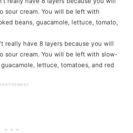
't really have 8 layers because you will
 sour cream. You will be left with
ked beans, guacamole, lettuce, tomato,
't really have 8 layers because you will
 sour cream. You will be left with slow-
, guacamole, lettuce, tomatoes, and red