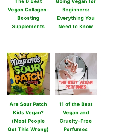
The 6 Best
Going Vegan for
Vegan Collagen-
Beginners:
Boosting
Everything You
Supplements
Need to Know
Are Sour Patch
11 of the Best
Kids Vegan?
Vegan and
(Most People
Cruelty-Free
Get This Wrong)
Perfumes