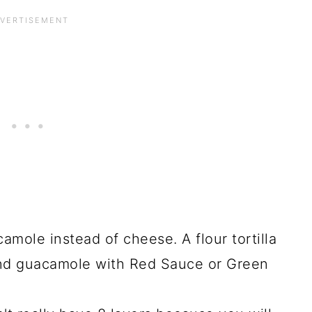
mole instead of cheese. A flour tortilla
and guacamole with Red Sauce or Green