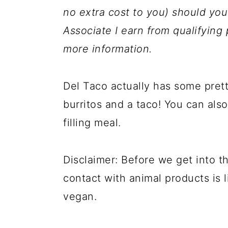
a
c
a
no extra cost to you) should y
r
o
r
Associate I earn from qualifyin
y
n
y
more information.
n
t
s
a
e
i
Del Taco actually has some pret
v
n
d
burritos and a taco! You can als
i
t
e
filling meal.
g
b
a
a
Disclaimer: Before we get into t
t
r
contact with animal products is li
i
vegan.
o
n