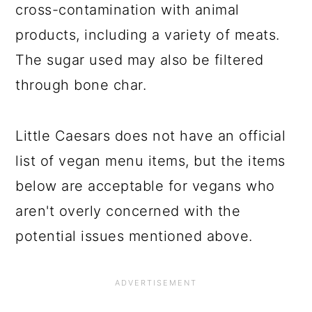
cross-contamination with animal
products, including a variety of meats.
The sugar used may also be filtered
through bone char.
Little Caesars does not have an official
list of vegan menu items, but the items
below are acceptable for vegans who
aren't overly concerned with the
potential issues mentioned above.