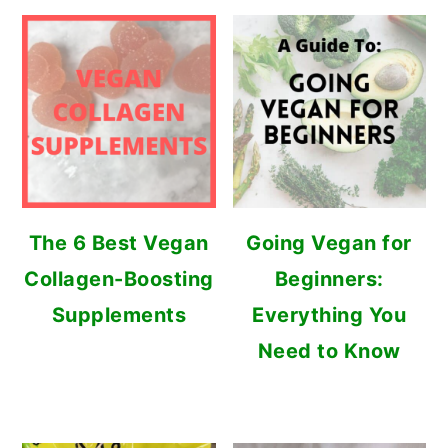
The 6 Best Vegan
Going Vegan for
Collagen-Boosting
Beginners:
Supplements
Everything You
Need to Know