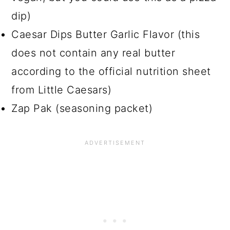
dip)
Caesar Dips Butter Garlic Flavor (this
does not contain any real butter
according to the official nutrition sheet
from Little Caesars)
Zap Pak (seasoning packet)