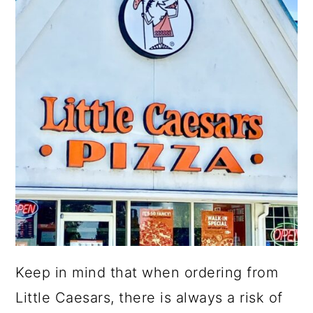
Keep in mind that when ordering from
Little Caesars, there is always a risk of