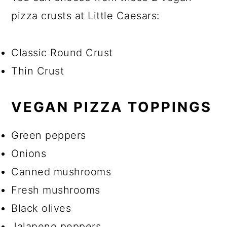
pizza crusts at Little Caesars:
Classic Round Crust
Thin Crust
VEGAN PIZZA TOPPINGS
Green peppers
Onions
Canned mushrooms
Fresh mushrooms
Black olives
Jalapeno peppers