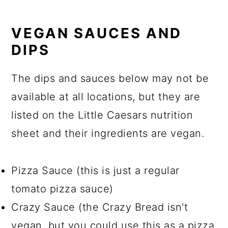
VEGAN SAUCES AND
DIPS
The dips and sauces below may not be
available at all locations, but they are
listed on the Little Caesars nutrition
sheet and their ingredients are vegan.
Pizza Sauce (this is just a regular
tomato pizza sauce)
Crazy Sauce (the Crazy Bread isn't
vegan, but you could use this as a pizza