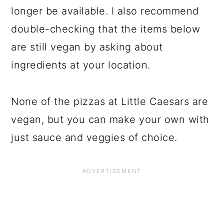
longer be available. I also recommend
double-checking that the items below
are still vegan by asking about
ingredients at your location.
None of the pizzas at Little Caesars are
vegan, but you can make your own with
just sauce and veggies of choice.