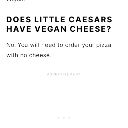
DOES LITTLE CAESARS
HAVE VEGAN CHEESE?
No. You will need to order your pizza
with no cheese.