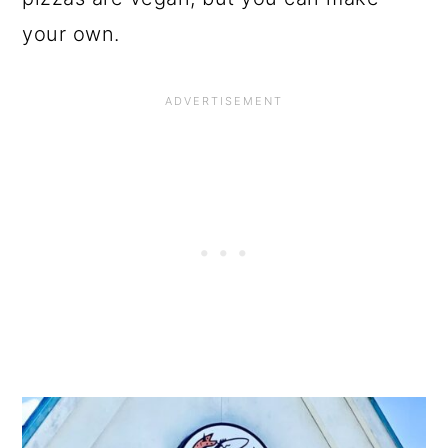
your own.