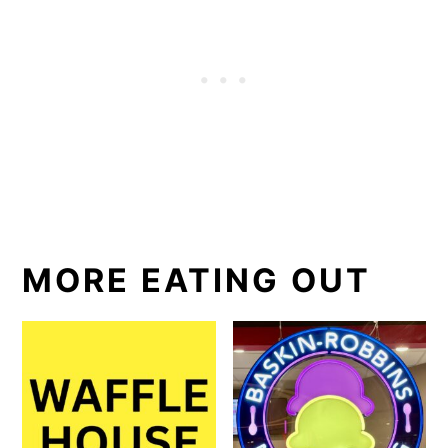
MORE EATING OUT