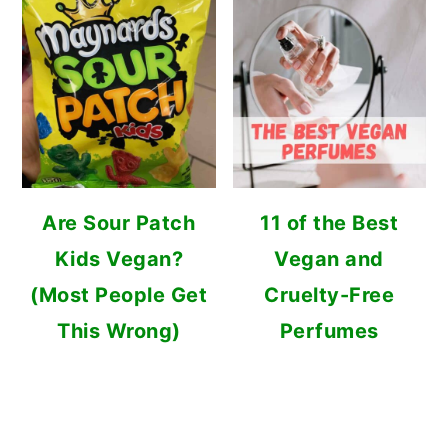
Are Sour Patch
11 of the Best
Kids Vegan?
Vegan and
(Most People Get
Cruelty-Free
This Wrong)
Perfumes
FOOTER