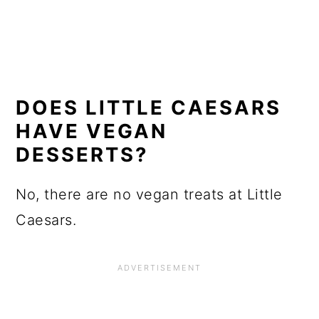
DOES LITTLE CAESARS
HAVE VEGAN
DESSERTS?
No, there are no vegan treats at Little
Caesars.