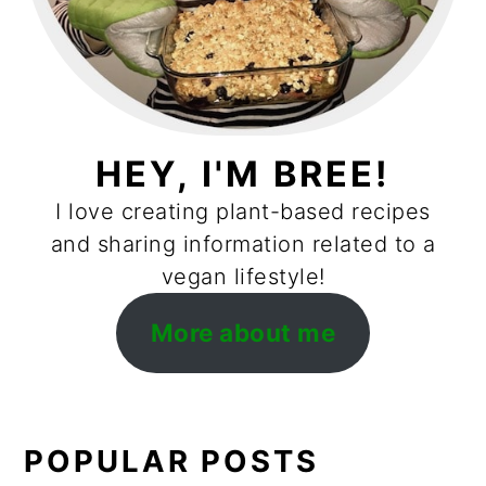
HEY, I'M BREE!
I love creating plant-based recipes
and sharing information related to a
vegan lifestyle!
More about me
POPULAR POSTS