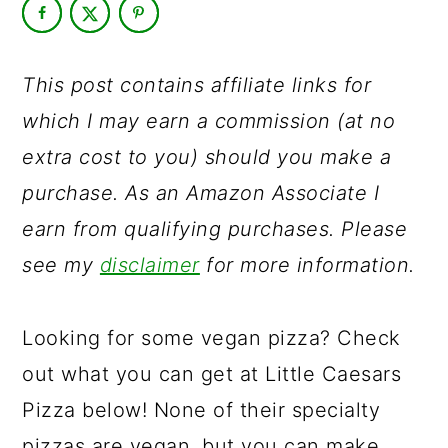
a
c
a
r
o
r
y
n
y
This post contains affiliate links for
n
t
s
which I may earn a commission (at no
a
e
i
extra cost to you) should you make a
v
n
d
purchase. As an Amazon Associate I
i
t
e
earn from qualifying purchases. Please
g
b
see my
disclaimer
for more information.
a
a
t
r
Looking for some vegan pizza? Check
i
out what you can get at Little Caesars
o
Pizza below! None of their specialty
n
pizzas are vegan, but you can make