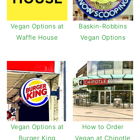
Vegan Options at
Baskin-Robbins
Waffle House
Vegan Options
Vegan Options at
How to Order
Burger King
Vegan at Chipotle