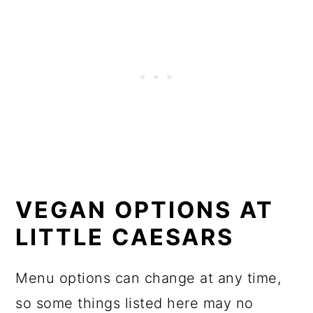
VEGAN OPTIONS AT
LITTLE CAESARS
Menu options can change at any time,
so some things listed here may no