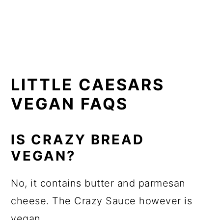
LITTLE CAESARS
VEGAN FAQS
IS CRAZY BREAD
VEGAN?
No, it contains butter and parmesan
cheese. The Crazy Sauce however is
vegan.