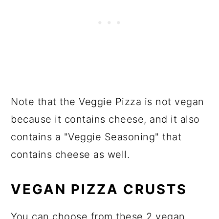
Note that the Veggie Pizza is not vegan
because it contains cheese, and it also
contains a "Veggie Seasoning" that
contains cheese as well.
VEGAN PIZZA CRUSTS
You can choose from these 2 vegan