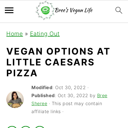
S
S
S
Home
»
Eating Out
k
k
k
i
i
i
VEGAN OPTIONS AT
p
p
p
LITTLE CAESARS
t
t
t
PIZZA
o
o
o
Modified
:
Oct 30, 2022
·
p
m
p
Published
:
Oct 30, 2022
by
Bree
r
a
r
Sheree
· This post may contain
i
i
i
affiliate links ·
m
n
m