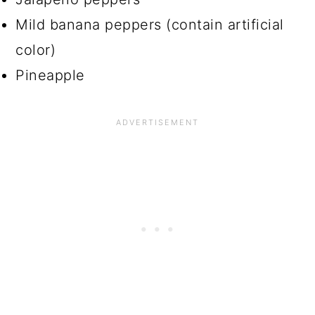
Mild banana peppers (contain artificial
color)
Pineapple