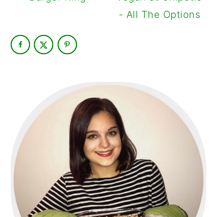
- All The Options
PRIMARY
SIDEBAR