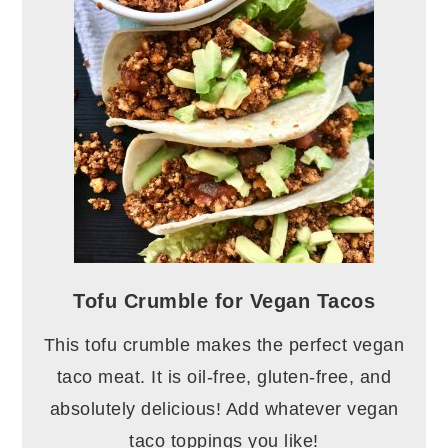
Tofu Crumble for Vegan Tacos
This tofu crumble makes the perfect vegan
taco meat. It is oil-free, gluten-free, and
absolutely delicious! Add whatever vegan
taco toppings you like!