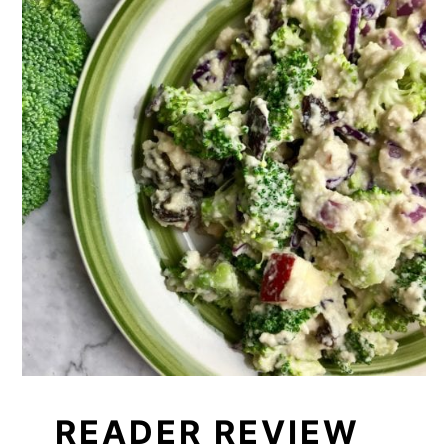
READER REVIEW