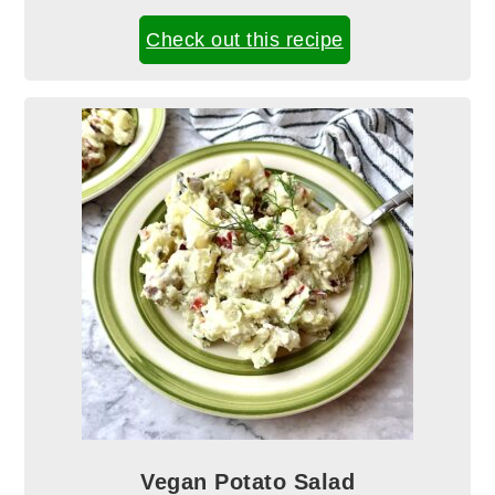
Check out this recipe
Vegan Potato Salad