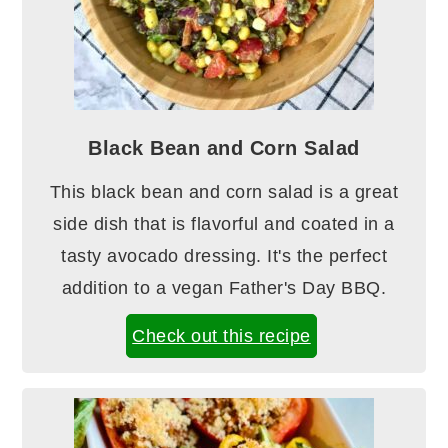
Black Bean and Corn Salad
This black bean and corn salad is a great
side dish that is flavorful and coated in a
tasty avocado dressing. It's the perfect
addition to a vegan Father's Day BBQ.
Check out this recipe