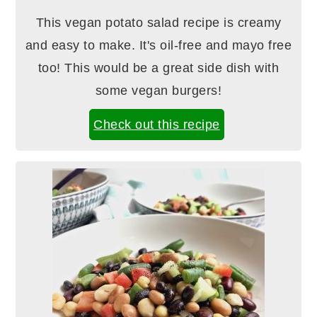
This vegan potato salad recipe is creamy
and easy to make. It's oil-free and mayo free
too! This would be a great side dish with
some vegan burgers!
Check out this recipe