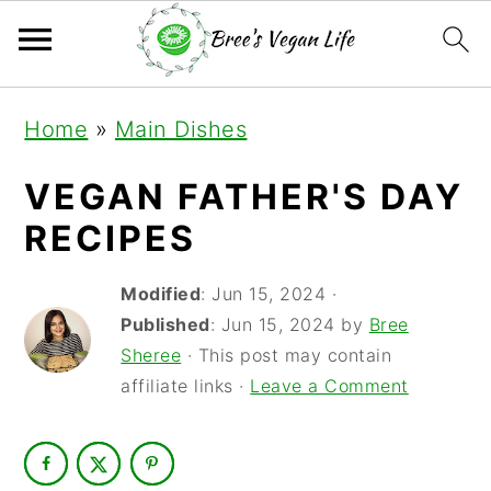
S
S
S
Home
»
Main Dishes
k
k
k
i
i
i
VEGAN FATHER'S DAY
p
p
p
RECIPES
t
t
t
Modified
:
Jun 15, 2024
·
o
o
o
Published
:
Jun 15, 2024
by
Bree
p
m
p
Sheree
· This post may contain
r
a
r
affiliate links ·
Leave a Comment
i
i
i
m
n
m