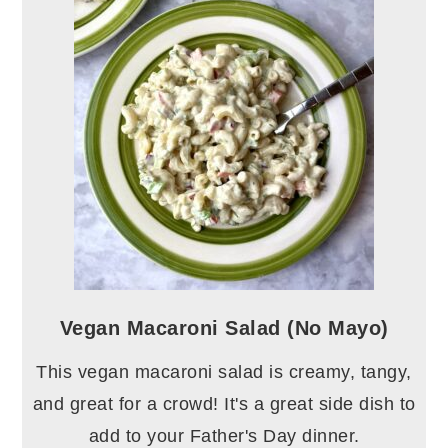
Vegan Macaroni Salad (No Mayo)
This vegan macaroni salad is creamy, tangy,
and great for a crowd! It's a great side dish to
add to your Father's Day dinner.