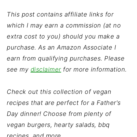
a
c
a
r
o
r
This post contains affiliate links for
y
n
y
which I may earn a commission (at no
n
t
s
extra cost to you) should you make a
a
e
i
purchase. As an Amazon Associate I
v
n
d
earn from qualifying purchases. Please
i
t
e
see my
disclaimer
for more information.
g
b
a
a
Check out this collection of vegan
t
r
recipes that are perfect for a Father's
i
Day dinner! Choose from plenty of
o
vegan burgers, hearty salads, bbq
n
recipes, and more.