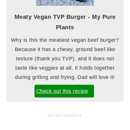
Meaty Vegan TVP Burger - My Pure
Plants
Why is this the meatiest vegan beef burger?
Because it has a chewy, ground beef-like
texture (thank you TVP), and it does not
taste like veggies at all. It holds together
during grilling and frying. Dad will love it!
Check out this recipe