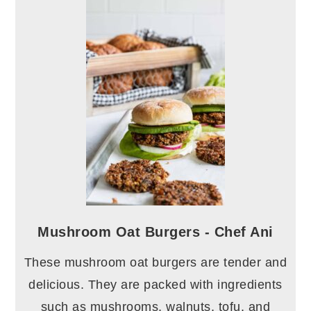
Mushroom Oat Burgers - Chef Ani
These mushroom oat burgers are tender and
delicious. They are packed with ingredients
such as mushrooms, walnuts, tofu, and