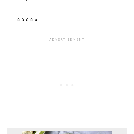
⭐⭐⭐⭐⭐