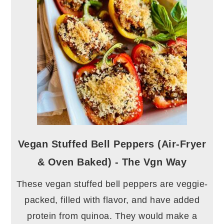
Vegan Stuffed Bell Peppers (Air-Fryer
& Oven Baked) - The Vgn Way
These vegan stuffed bell peppers are veggie-
packed, filled with flavor, and have added
protein from quinoa. They would make a