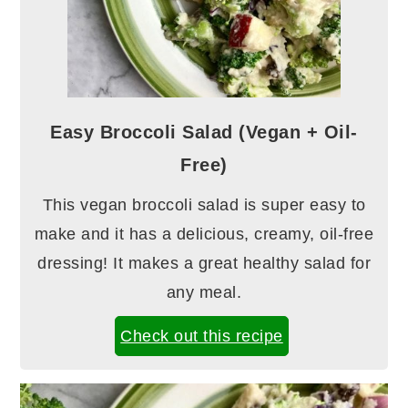
Easy Broccoli Salad (Vegan + Oil-
Free)
This vegan broccoli salad is super easy to
make and it has a delicious, creamy, oil-free
dressing! It makes a great healthy salad for
any meal.
Check out this recipe