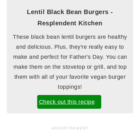
Lentil Black Bean Burgers -
Resplendent Kitchen
These black bean lentil burgers are healthy
and delicious. Plus, they're really easy to
make and perfect for Father's Day. You can
make them on the stovetop or grill, and top
them with all of your favorite vegan burger
toppings!
Check out this recipe