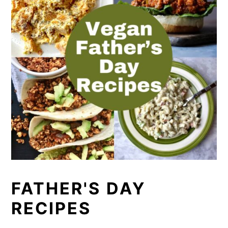
FATHER'S DAY
RECIPES