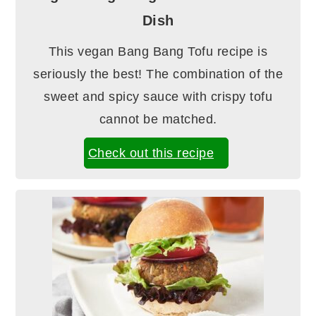
Dish
This vegan Bang Bang Tofu recipe is
seriously the best! The combination of the
sweet and spicy sauce with crispy tofu
cannot be matched.
Check out this recipe