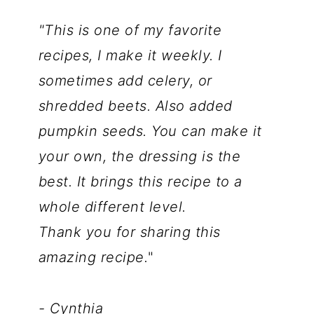
"This is one of my favorite
recipes, I make it weekly. I
sometimes add celery, or
shredded beets. Also added
pumpkin seeds. You can make it
your own, the dressing is the
best. It brings this recipe to a
whole different level.
Thank you for sharing this
amazing recipe.
"
- Cynthia