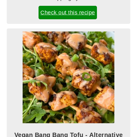
Check out this recipe
Vegan Bang Bang Tofu - Alternative