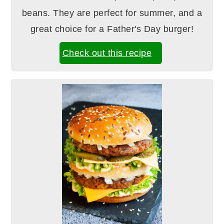
beans. They are perfect for summer, and a
great choice for a Father's Day burger!
Check out this recipe