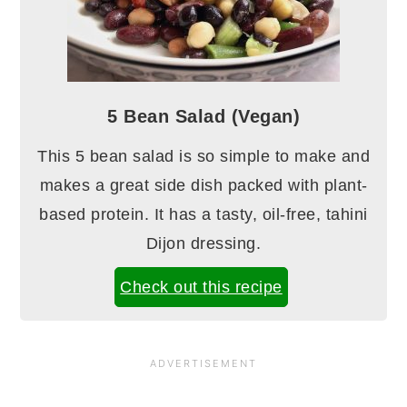
5 Bean Salad (Vegan)
This 5 bean salad is so simple to make and
makes a great side dish packed with plant-
based protein. It has a tasty, oil-free, tahini
Dijon dressing.
Check out this recipe