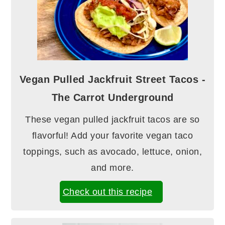
Vegan Pulled Jackfruit Street Tacos -
The Carrot Underground
These vegan pulled jackfruit tacos are so
flavorful! Add your favorite vegan taco
toppings, such as avocado, lettuce, onion,
and more.
Check out this recipe