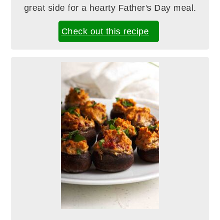
great side for a hearty Father's Day meal.
Check out this recipe