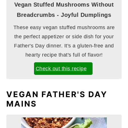
Vegan Stuffed Mushrooms Without
Breadcrumbs - Joyful Dumplings
These easy vegan stuffed mushrooms are
the perfect appetizer or side dish for your
Father's Day dinner. It's a gluten-free and
hearty recipe that's full of flavor!
Check out this recipe
VEGAN FATHER'S DAY
MAINS