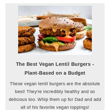
The Best Vegan Lentil Burgers -
Plant-Based on a Budget
These vegan lentil burgers are the absolute
best! They're incredibly healthy and so
delicious too. Whip them up for Dad and add
all of his favorite vegan toppings!