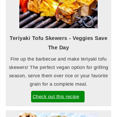
Teriyaki Tofu Skewers - Veggies Save
The Day
Fire up the barbecue and make teriyaki tofu
skewers! The perfect vegan option for grilling
season, serve them over rice or your favorite
grain for a complete meal.
Check out this recipe