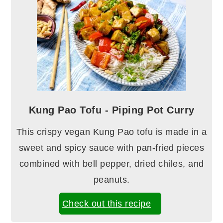
Kung Pao Tofu - Piping Pot Curry
This crispy vegan Kung Pao tofu is made in a
sweet and spicy sauce with pan-fried pieces
combined with bell pepper, dried chiles, and
peanuts.
Check out this recipe