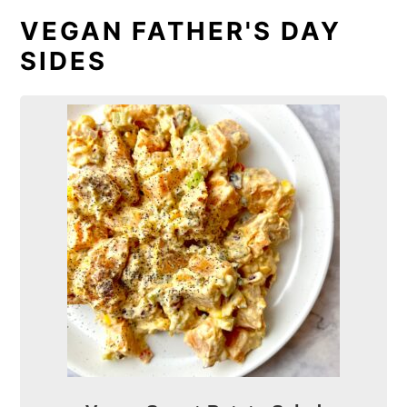
VEGAN FATHER'S DAY
SIDES