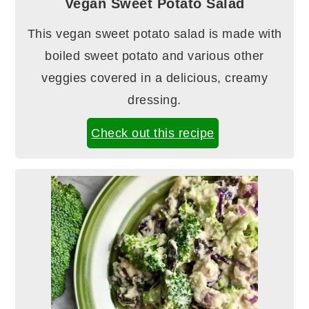
Vegan Sweet Potato Salad
This vegan sweet potato salad is made with
boiled sweet potato and various other
veggies covered in a delicious, creamy
dressing.
Check out this recipe