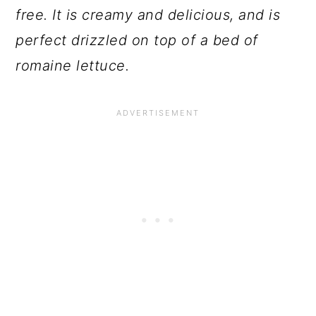
free. It is creamy and delicious, and is
perfect drizzled on top of a bed of
romaine lettuce.