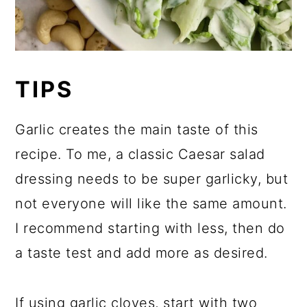
TIPS
Garlic creates the main taste of this
recipe. To me, a classic Caesar salad
dressing needs to be super garlicky, but
not everyone will like the same amount.
I recommend starting with less, then do
a taste test and add more as desired.
If using garlic cloves, start with two