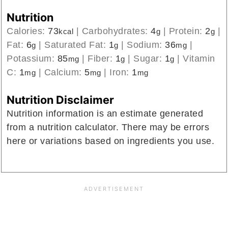
Nutrition
Calories:
73
|
Carbohydrates:
4
|
Protein:
2
|
kcal
g
g
Fat:
6
|
Saturated Fat:
1
|
Sodium:
36
|
g
g
mg
Potassium:
85
|
Fiber:
1
|
Sugar:
1
|
Vitamin
mg
g
g
C:
1
|
Calcium:
5
|
Iron:
1
mg
mg
mg
Nutrition Disclaimer
Nutrition information is an estimate generated
from a nutrition calculator. There may be errors
here or variations based on ingredients you use.