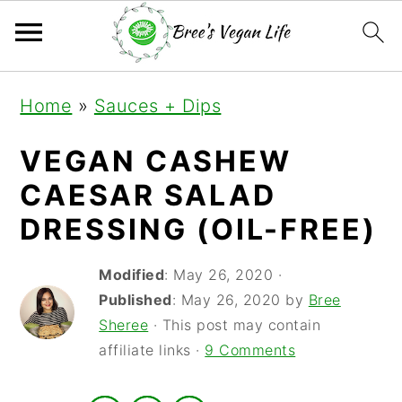
S
S
S
Home
»
Sauces + Dips
k
k
k
i
i
i
VEGAN CASHEW
p
p
p
CAESAR SALAD
t
t
t
DRESSING (OIL-FREE)
o
o
o
Modified
:
May 26, 2020
·
p
m
p
Published
:
May 26, 2020
by
Bree
r
a
r
Sheree
· This post may contain
i
i
i
affiliate links ·
9 Comments
m
n
m