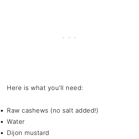
Here is what you'll need:
Raw cashews (no salt added!)
Water
Dijon mustard