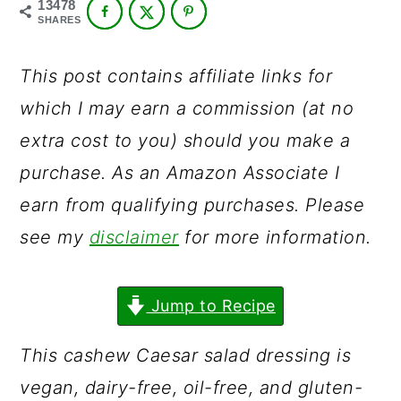
13478
a
c
a
SHARES
r
o
r
y
n
y
This post contains affiliate links for
n
t
s
which I may earn a commission (at no
a
e
i
extra cost to you) should you make a
v
n
d
purchase. As an Amazon Associate I
i
t
e
earn from qualifying purchases. Please
g
b
see my
disclaimer
for more information.
a
a
t
r
Jump to Recipe
i
This cashew Caesar salad dressing is
o
vegan, dairy-free, oil-free, and gluten-
n