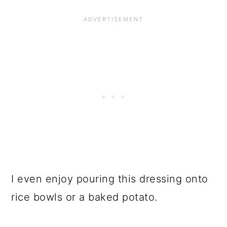
I even enjoy pouring this dressing onto
rice bowls or a baked potato.