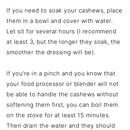
If you need to soak your cashews, place
them in a bowl and cover with water.
Let sit for several hours (I recommend
at least 3, but the longer they soak, the
smoother the dressing will be).
If you're in a pinch and you know that
your food processor or blender will not
be able to handle the cashews without
softening them first, you can boil them
on the stove for at least 15 minutes.
Then drain the water and they should