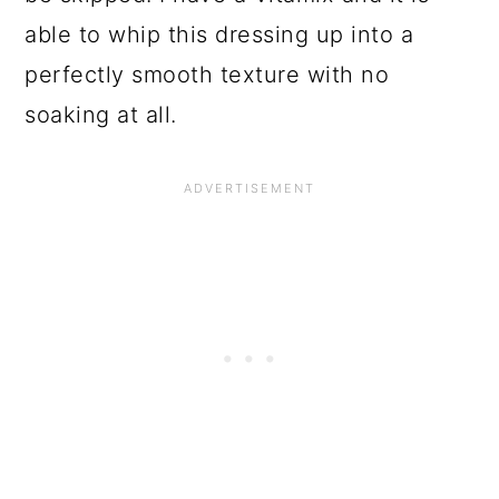
able to whip this dressing up into a
perfectly smooth texture with no
soaking at all.