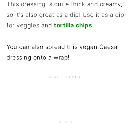
This dressing is quite thick and creamy,
so it's also great as a dip! Use it as a dip
for veggies and
tortilla chips
.
You can also spread this vegan Caesar
dressing onto a wrap!