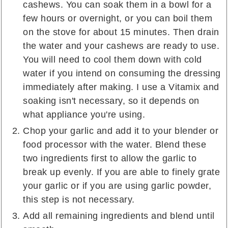
cashews. You can soak them in a bowl for a
few hours or overnight, or you can boil them
on the stove for about 15 minutes. Then drain
the water and your cashews are ready to use.
You will need to cool them down with cold
water if you intend on consuming the dressing
immediately after making. I use a Vitamix and
soaking isn't necessary, so it depends on
what appliance you're using.
Chop your garlic and add it to your blender or
food processor with the water. Blend these
two ingredients first to allow the garlic to
break up evenly. If you are able to finely grate
your garlic or if you are using garlic powder,
this step is not necessary.
Add all remaining ingredients and blend until