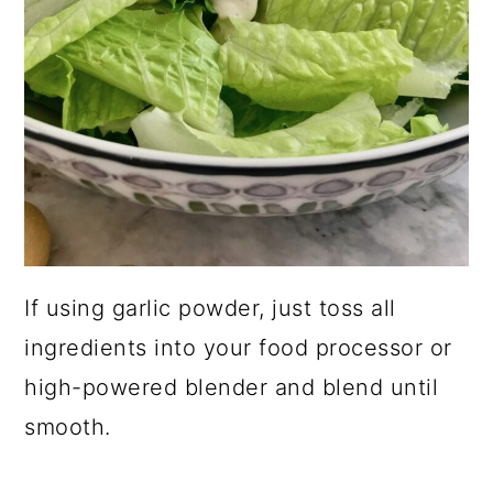
If using garlic powder, just toss all
ingredients into your food processor or
high-powered blender and blend until
smooth.