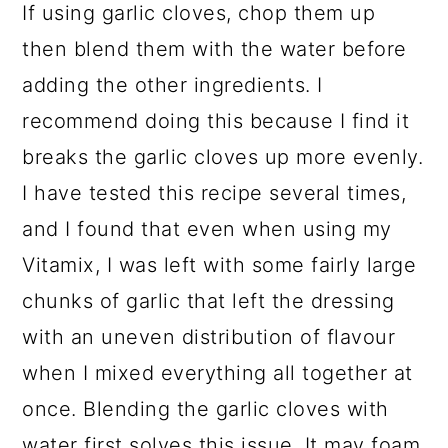
If using garlic cloves, chop them up
then blend them with the water before
adding the other ingredients. I
recommend doing this because I find it
breaks the garlic cloves up more evenly.
I have tested this recipe several times,
and I found that even when using my
Vitamix, I was left with some fairly large
chunks of garlic that left the dressing
with an uneven distribution of flavour
when I mixed everything all together at
once. Blending the garlic cloves with
water first solves this issue. It may foam