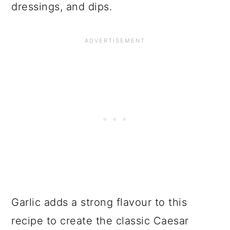
dressings, and dips.
Garlic adds a strong flavour to this
recipe to create the classic Caesar