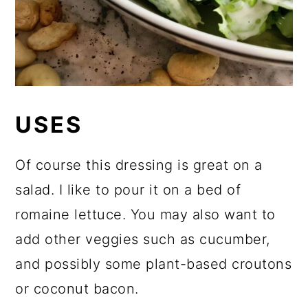
USES
Of course this dressing is great on a
salad. I like to pour it on a bed of
romaine lettuce. You may also want to
add other veggies such as cucumber,
and possibly some plant-based croutons
or coconut bacon.