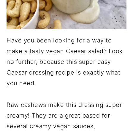
Have you been looking for a way to
make a tasty vegan Caesar salad? Look
no further, because this super easy
Caesar dressing recipe is exactly what
you need!
Raw cashews make this dressing super
creamy! They are a great based for
several creamy vegan sauces,