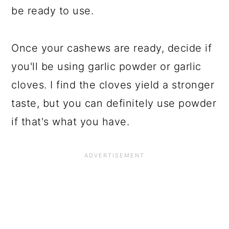
be ready to use.
Once your cashews are ready, decide if
you'll be using garlic powder or garlic
cloves. I find the cloves yield a stronger
taste, but you can definitely use powder
if that's what you have.