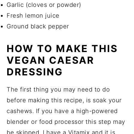
Garlic (cloves or powder)
Fresh lemon juice
Ground black pepper
HOW TO MAKE THIS
VEGAN CAESAR
DRESSING
The first thing you may need to do
before making this recipe, is soak your
cashews. If you have a high-powered
blender or food processor this step may
be skipped. I have a Vitamix and it is