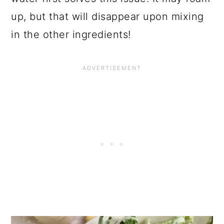
up, but that will disappear upon mixing
in the other ingredients!