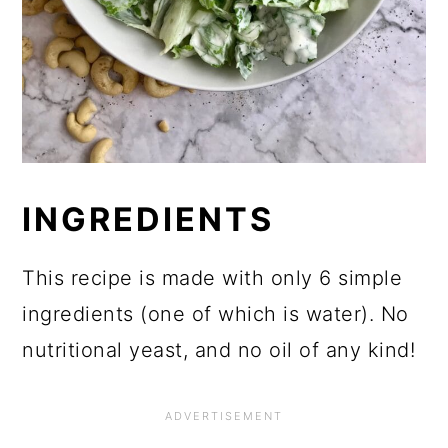
INGREDIENTS
This recipe is made with only 6 simple
ingredients (one of which is water). No
nutritional yeast, and no oil of any kind!