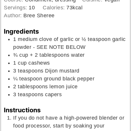
Servings:
10
Calories:
73
kcal
Author:
Bree Sheree
Ingredients
1
medium clove of garlic or ½ teaspoon garlic
powder - SEE NOTE BELOW
¾
cup
+ 2 tablespoons water
1
cup
cashews
3
teaspoons
Dijon mustard
¼
teaspoon
ground black pepper
2
tablespoons
lemon juice
3
teaspoons
capers
Instructions
If you do not have a high-powered blender or
food processor, start by soaking your