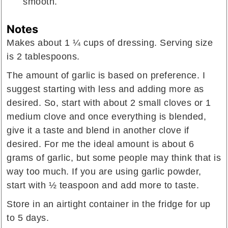
smooth.
Notes
Makes about 1 ¼ cups of dressing. Serving size
is 2 tablespoons.
The amount of garlic is based on preference. I
suggest starting with less and adding more as
desired. So, start with about 2 small cloves or 1
medium clove and once everything is blended,
give it a taste and blend in another clove if
desired. For me the ideal amount is about 6
grams of garlic, but some people may think that is
way too much. If you are using garlic powder,
start with
½ teaspoon
and add more to taste.
Store in an airtight container in the fridge for up
to 5 days.