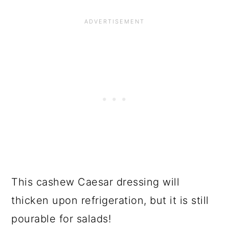
This cashew Caesar dressing will
thicken upon refrigeration, but it is still
pourable for salads!