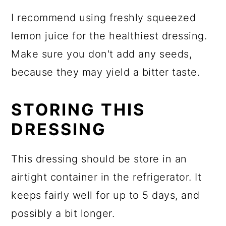
I recommend using freshly squeezed
lemon juice for the healthiest dressing.
Make sure you don't add any seeds,
because they may yield a bitter taste.
STORING THIS
DRESSING
This dressing should be store in an
airtight container in the refrigerator. It
keeps fairly well for up to 5 days, and
possibly a bit longer.