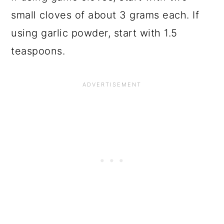
small cloves of about 3 grams each. If
using garlic powder, start with 1.5
teaspoons.