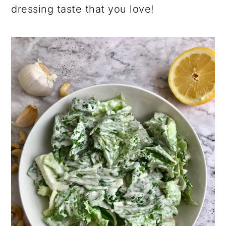
dressing taste that you love!