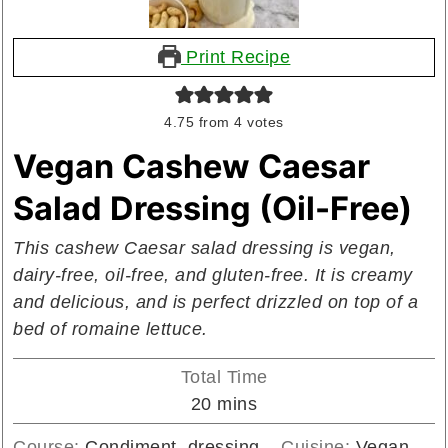
Print Recipe
4.75
from
4
votes
Vegan Cashew Caesar
Salad Dressing (Oil-Free)
This cashew Caesar salad dressing is vegan,
dairy-free, oil-free, and gluten-free. It is creamy
and delicious, and is perfect drizzled on top of a
bed of romaine lettuce.
Total Time
minutes
20
mins
Course:
Condiment, dressing
Cuisine:
Vegan