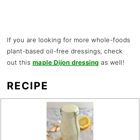
If you are looking for more whole-foods
plant-based oil-free dressings, check
out this
maple Dijon dressing
as well!
RECIPE