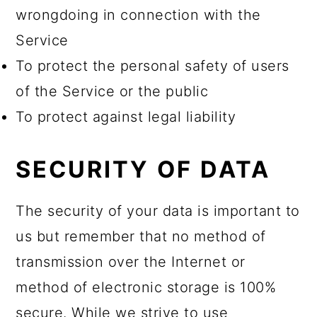
wrongdoing in connection with the
Service
To protect the personal safety of users
of the Service or the public
To protect against legal liability
SECURITY OF DATA
The security of your data is important to
us but remember that no method of
transmission over the Internet or
method of electronic storage is 100%
secure. While we strive to use