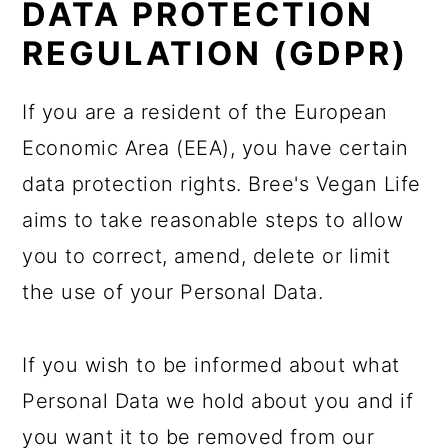
DATA PROTECTION
REGULATION (GDPR)
If you are a resident of the European
Economic Area (EEA), you have certain
data protection rights. Bree's Vegan Life
aims to take reasonable steps to allow
you to correct, amend, delete or limit
the use of your Personal Data.
If you wish to be informed about what
Personal Data we hold about you and if
you want it to be removed from our