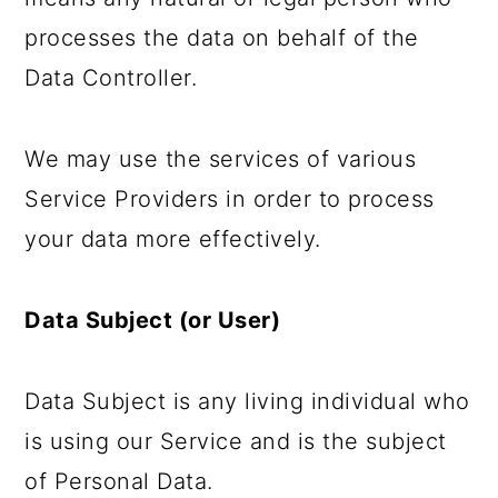
processes the data on behalf of the
Data Controller.
We may use the services of various
Service Providers in order to process
your data more effectively.
Data Subject (or User)
Data Subject is any living individual who
is using our Service and is the subject
of Personal Data.