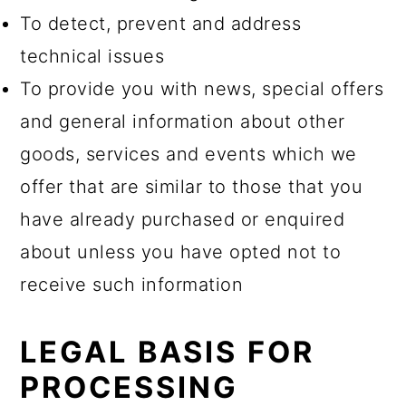
To detect, prevent and address
technical issues
To provide you with news, special offers
and general information about other
goods, services and events which we
offer that are similar to those that you
have already purchased or enquired
about unless you have opted not to
receive such information
LEGAL BASIS FOR
PROCESSING