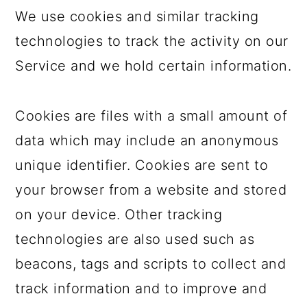
We use cookies and similar tracking
technologies to track the activity on our
Service and we hold certain information.
Cookies are files with a small amount of
data which may include an anonymous
unique identifier. Cookies are sent to
your browser from a website and stored
on your device. Other tracking
technologies are also used such as
beacons, tags and scripts to collect and
track information and to improve and