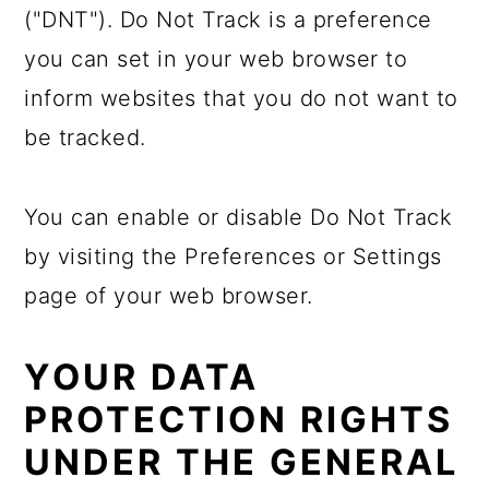
("DNT"). Do Not Track is a preference
you can set in your web browser to
inform websites that you do not want to
be tracked.
You can enable or disable Do Not Track
by visiting the Preferences or Settings
page of your web browser.
YOUR DATA
PROTECTION RIGHTS
UNDER THE GENERAL