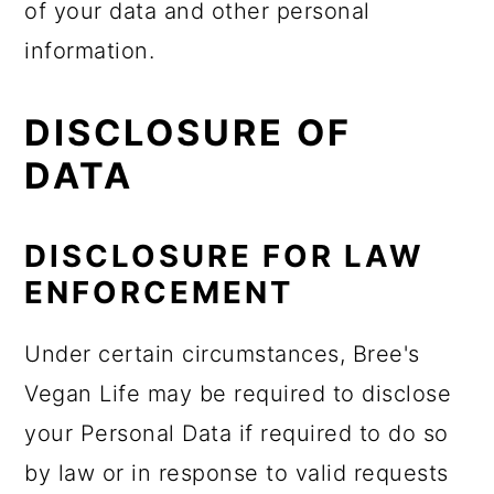
of your data and other personal
information.
DISCLOSURE OF
DATA
DISCLOSURE FOR LAW
ENFORCEMENT
Under certain circumstances, Bree's
Vegan Life may be required to disclose
your Personal Data if required to do so
by law or in response to valid requests