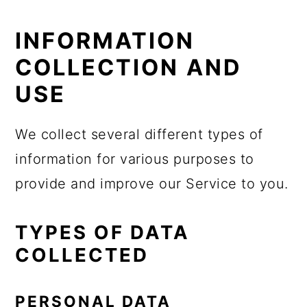
INFORMATION
COLLECTION AND
USE
We collect several different types of
information for various purposes to
provide and improve our Service to you.
TYPES OF DATA
COLLECTED
PERSONAL DATA