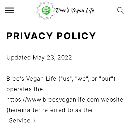
S
S
S
PRIVACY POLICY
k
k
k
i
i
i
Updated May 23, 2022
p
p
p
t
t
t
Bree's Vegan Life ("us", "we", or "our")
o
o
o
operates the
p
m
p
https://www.breesveganlife.com website
r
a
r
(hereinafter referred to as the
i
i
i
"Service").
m
n
m