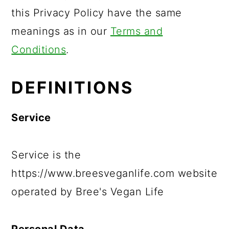
this Privacy Policy have the same
meanings as in our
Terms and
Conditions
.
DEFINITIONS
Service
Service is the
https://www.breesveganlife.com website
operated by Bree's Vegan Life