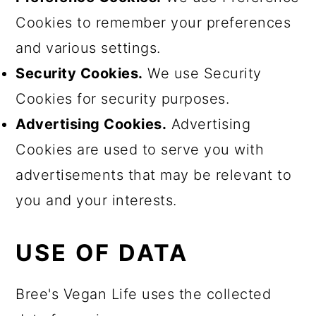
Cookies to remember your preferences
and various settings.
Security Cookies.
We use Security
Cookies for security purposes.
Advertising Cookies.
Advertising
Cookies are used to serve you with
advertisements that may be relevant to
you and your interests.
USE OF DATA
Bree's Vegan Life uses the collected