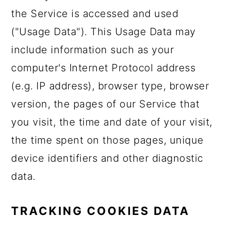
the Service is accessed and used
("Usage Data"). This Usage Data may
include information such as your
computer's Internet Protocol address
(e.g. IP address), browser type, browser
version, the pages of our Service that
you visit, the time and date of your visit,
the time spent on those pages, unique
device identifiers and other diagnostic
data.
TRACKING COOKIES DATA