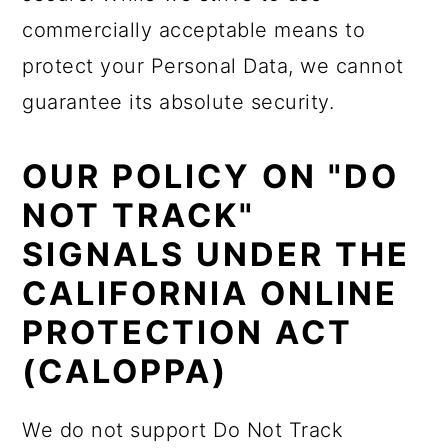
commercially acceptable means to
protect your Personal Data, we cannot
guarantee its absolute security.
OUR POLICY ON "DO
NOT TRACK"
SIGNALS UNDER THE
CALIFORNIA ONLINE
PROTECTION ACT
(CALOPPA)
We do not support Do Not Track