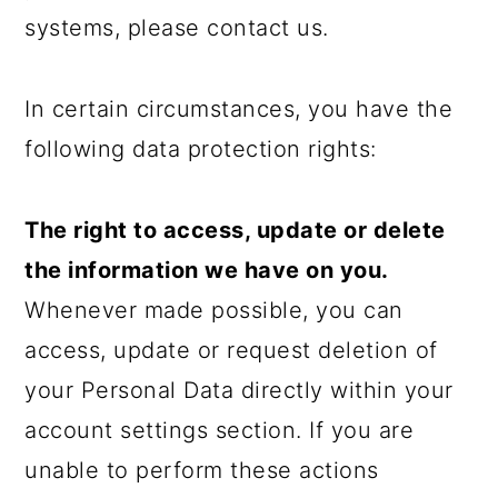
systems, please contact us.
In certain circumstances, you have the
following data protection rights:
The right to access, update or delete
the information we have on you.
Whenever made possible, you can
access, update or request deletion of
your Personal Data directly within your
account settings section. If you are
unable to perform these actions