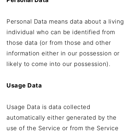
Personal Data
Personal Data means data about a living
individual who can be identified from
those data (or from those and other
information either in our possession or
likely to come into our possession).
Usage Data
Usage Data is data collected
automatically either generated by the
use of the Service or from the Service