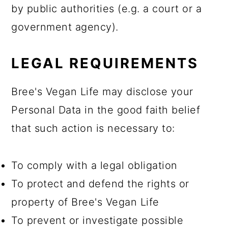
by public authorities (e.g. a court or a
government agency).
LEGAL REQUIREMENTS
Bree's Vegan Life may disclose your
Personal Data in the good faith belief
that such action is necessary to:
To comply with a legal obligation
To protect and defend the rights or
property of Bree's Vegan Life
To prevent or investigate possible