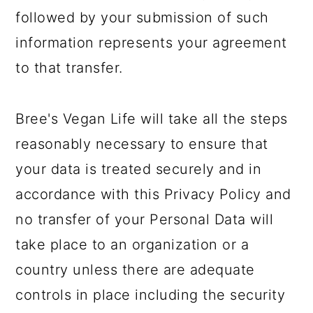
followed by your submission of such
information represents your agreement
to that transfer.
Bree's Vegan Life will take all the steps
reasonably necessary to ensure that
your data is treated securely and in
accordance with this Privacy Policy and
no transfer of your Personal Data will
take place to an organization or a
country unless there are adequate
controls in place including the security