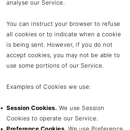
analyse our Service.
You can instruct your browser to refuse
all cookies or to indicate when a cookie
is being sent. However, if you do not
accept cookies, you may not be able to
use some portions of our Service.
Examples of Cookies we use:
Session Cookies.
We use Session
Cookies to operate our Service.
Preference Cookies.
We use Preference