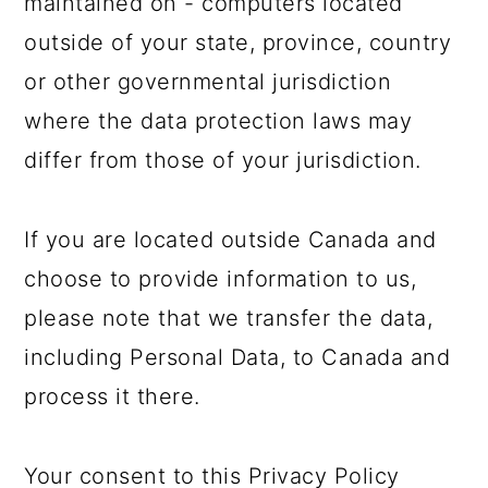
maintained on - computers located
outside of your state, province, country
or other governmental jurisdiction
where the data protection laws may
differ from those of your jurisdiction.
If you are located outside Canada and
choose to provide information to us,
please note that we transfer the data,
including Personal Data, to Canada and
process it there.
Your consent to this Privacy Policy