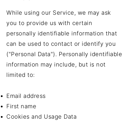
While using our Service, we may ask
you to provide us with certain
personally identifiable information that
can be used to contact or identify you
("Personal Data"). Personally identifiable
information may include, but is not
limited to:
Email address
First name
Cookies and Usage Data