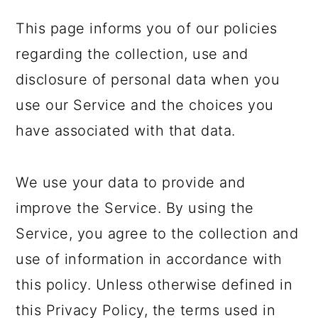
a
c
a
This page informs you of our policies
r
o
r
regarding the collection, use and
y
n
y
disclosure of personal data when you
n
t
s
use our Service and the choices you
a
e
i
have associated with that data.
v
n
d
i
t
e
We use your data to provide and
g
b
improve the Service. By using the
a
a
Service, you agree to the collection and
t
r
use of information in accordance with
i
this policy. Unless otherwise defined in
o
this Privacy Policy, the terms used in
n