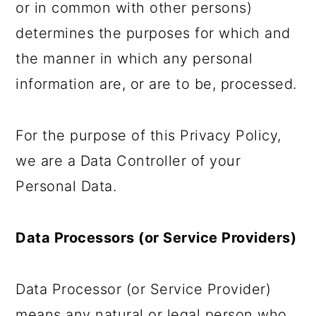
or in common with other persons)
determines the purposes for which and
the manner in which any personal
information are, or are to be, processed.
For the purpose of this Privacy Policy,
we are a Data Controller of your
Personal Data.
Data Processors (or Service Providers)
Data Processor (or Service Provider)
means any natural or legal person who