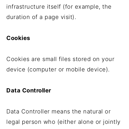
infrastructure itself (for example, the
duration of a page visit).
Cookies
Cookies are small files stored on your
device (computer or mobile device).
Data Controller
Data Controller means the natural or
legal person who (either alone or jointly