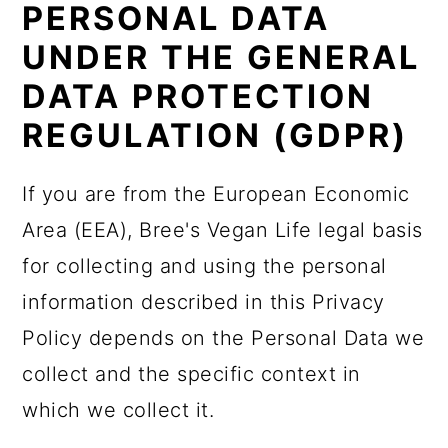
PERSONAL DATA
UNDER THE GENERAL
DATA PROTECTION
REGULATION (GDPR)
If you are from the European Economic
Area (EEA), Bree's Vegan Life legal basis
for collecting and using the personal
information described in this Privacy
Policy depends on the Personal Data we
collect and the specific context in
which we collect it.