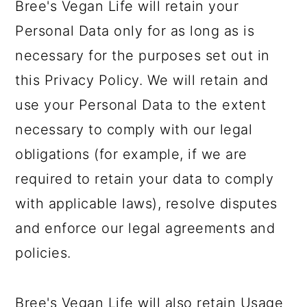
Bree's Vegan Life will retain your
Personal Data only for as long as is
necessary for the purposes set out in
this Privacy Policy. We will retain and
use your Personal Data to the extent
necessary to comply with our legal
obligations (for example, if we are
required to retain your data to comply
with applicable laws), resolve disputes
and enforce our legal agreements and
policies.
Bree's Vegan Life will also retain Usage