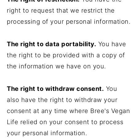
right to request that we restrict the
processing of your personal information.
The right to data portability.
You have
the right to be provided with a copy of
the information we have on you.
The right to withdraw consent.
You
also have the right to withdraw your
consent at any time where Bree's Vegan
Life relied on your consent to process
your personal information.