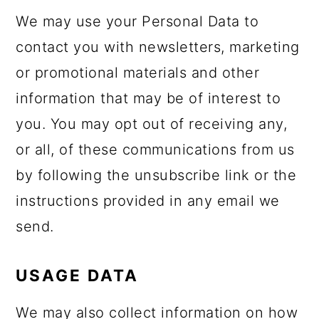
We may use your Personal Data to
contact you with newsletters, marketing
or promotional materials and other
information that may be of interest to
you. You may opt out of receiving any,
or all, of these communications from us
by following the unsubscribe link or the
instructions provided in any email we
send.
USAGE DATA
We may also collect information on how