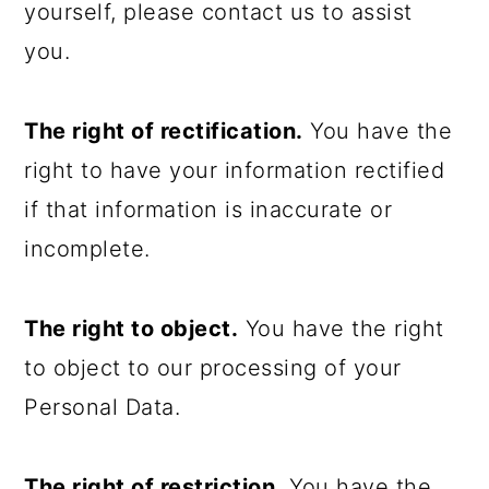
yourself, please contact us to assist
you.
The right of rectification.
You have the
right to have your information rectified
if that information is inaccurate or
incomplete.
The right to object.
You have the right
to object to our processing of your
Personal Data.
The right of restriction.
You have the