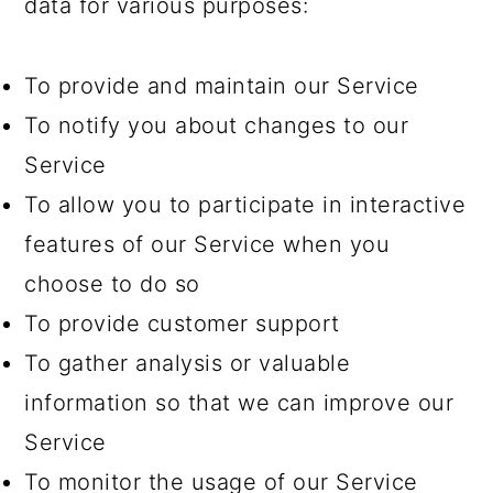
data for various purposes:
To provide and maintain our Service
To notify you about changes to our
Service
To allow you to participate in interactive
features of our Service when you
choose to do so
To provide customer support
To gather analysis or valuable
information so that we can improve our
Service
To monitor the usage of our Service