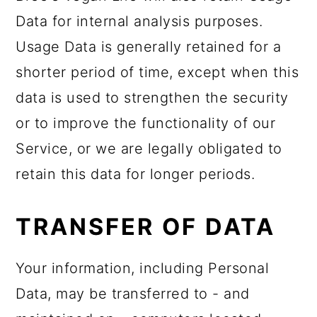
Data for internal analysis purposes.
Usage Data is generally retained for a
shorter period of time, except when this
data is used to strengthen the security
or to improve the functionality of our
Service, or we are legally obligated to
retain this data for longer periods.
TRANSFER OF DATA
Your information, including Personal
Data, may be transferred to - and