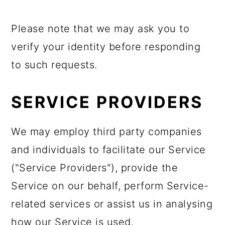
Please note that we may ask you to
verify your identity before responding
to such requests.
SERVICE PROVIDERS
We may employ third party companies
and individuals to facilitate our Service
("Service Providers"), provide the
Service on our behalf, perform Service-
related services or assist us in analysing
how our Service is used.