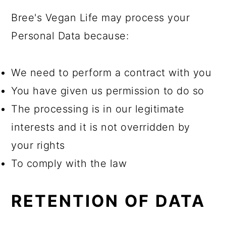
Bree's Vegan Life may process your
Personal Data because:
We need to perform a contract with you
You have given us permission to do so
The processing is in our legitimate
interests and it is not overridden by
your rights
To comply with the law
RETENTION OF DATA